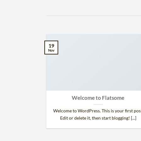
19
Nov
 and Retina
Welcome to Flatsome
.
Welcome to WordPress. This is your first pos
 consectetur
Edit or delete it, then start blogging! [...]
d risus, sit amet