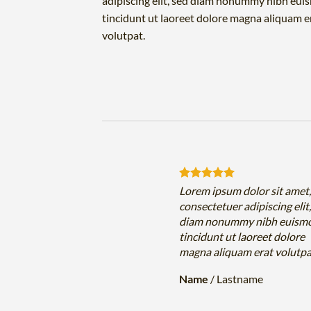
adipiscing elit, sed diam nonummy nibh eu
tincidunt ut laoreet dolore magna aliquam e
volutpat.
sum dolor sit amet,
Lorem ipsum dolor sit amet
uer adipiscing elit, sed
consectetuer adipiscing elit
nummy nibh euismod
diam nonummy nibh euism
 ut laoreet dolore
tincidunt ut laoreet dolore
iquam erat volutpat….
magna aliquam erat volutp
Lastname
Name
/
Lastname