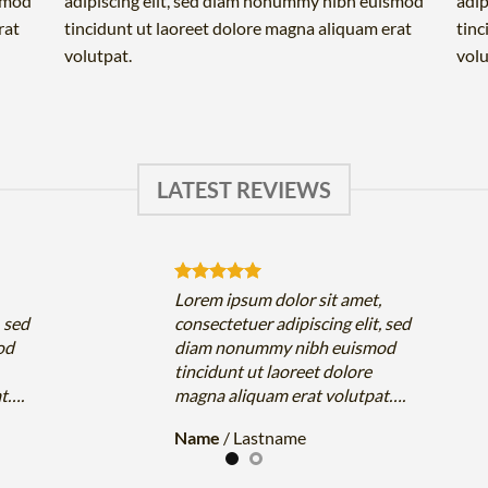
ismod
adipiscing elit, sed diam nonummy nibh euismod
adip
rat
tincidunt ut laoreet dolore magna aliquam erat
tinc
volutpat.
volu
LATEST REVIEWS
,
Lorem ipsum dolor sit amet,
, sed
consectetuer adipiscing elit, sed
od
diam nonummy nibh euismod
tincidunt ut laoreet dolore
at….
magna aliquam erat volutpat….
Name
/
Lastname