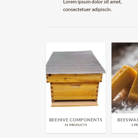
Lorem ipsum dolor sit amet,
consectetuer adipiscin.
TECTIVE GEAR
BEEHIVE COMPONENTS
BEESWA
16 PRODUCTS
41 PRODUCTS
3 P