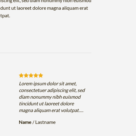
iscing elit, sed diam nonummy nibh euismod
idunt ut laoreet dolore magna aliquam erat
tpat.
Lorem ipsum dolor sit amet,
consectetuer adipiscing elit, sed
diam nonummy nibh euismod
tincidunt ut laoreet dolore
magna aliquam erat volutpat….
Name
/
Lastname