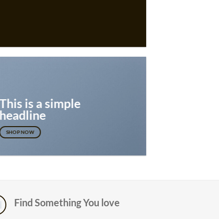
This is a simple
headline
SHOP NOW
Find Something You love