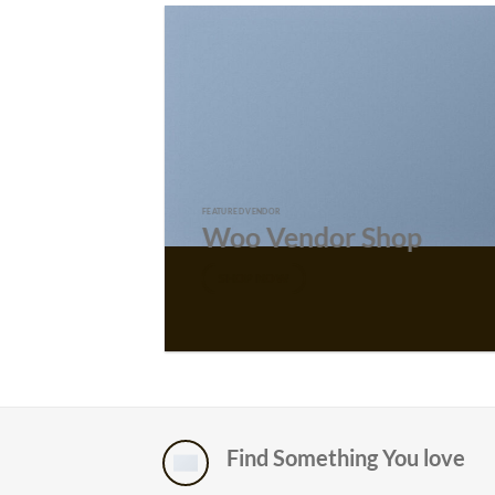
FEATURED VENDOR
Woo Vendor Shop
SHOP NOW
Find Something You love