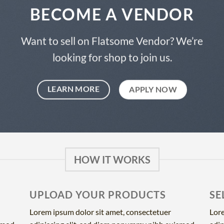
BECOME A VENDOR
Want to sell on Flatsome Vendor? We’re
looking for shop to join us.
LEARN MORE
APPLY NOW
HOW IT WORKS
UPLOAD YOUR PRODUCTS
SE
Lorem ipsum dolor sit amet, consectetuer
Lore