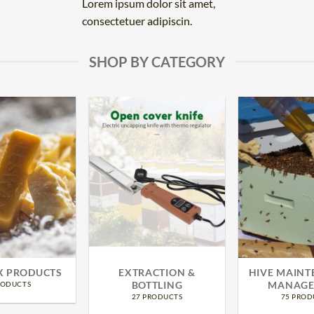
Lorem ipsum dolor sit amet,
consectetuer adipiscin.
SHOP BY CATEGORY
X PRODUCTS
EXTRACTION &
HIVE MAINT
BOTTLING
MANAGE
RODUCTS
27 PRODUCTS
75 PROD