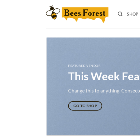
Skip
to
SHOP
content
FEATURED VENDOR
This Week Fea
Change this to anything. Consectet
GO TO SHOP