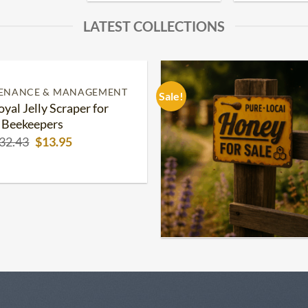
LATEST COLLECTIONS
TENANCE & MANAGEMENT
Sale!
oyal Jelly Scraper for
Add to
wishlist
Beekeepers
Original
Current
32.43
$
13.95
price
price
was:
is:
$32.43.
$13.95.