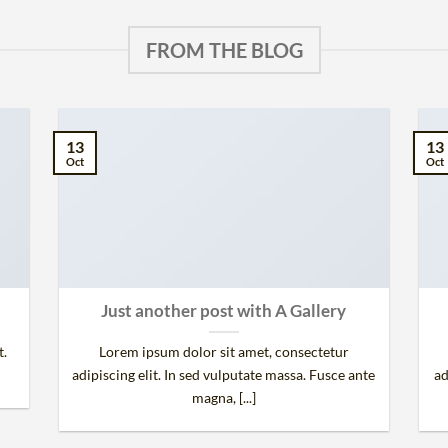
FROM THE BLOG
13
13
Oct
Oct
Just another post with A Gallery
t.
Lorem ipsum dolor sit amet, consectetur
adipiscing elit. In sed vulputate massa. Fusce ante
ad
magna, [...]