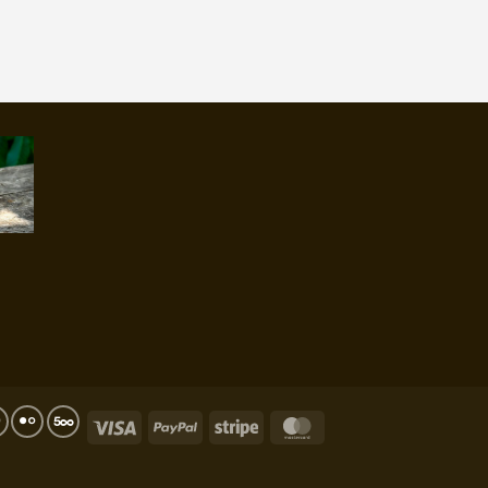
Visa
PayPal
Stripe
MasterCard