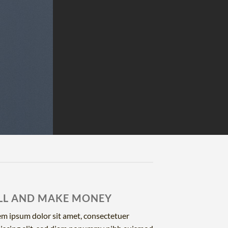
LL AND MAKE MONEY
m ipsum dolor sit amet, consectetuer