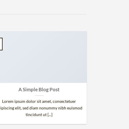
A Simple Blog Post
Lorem ipsum dolor sit amet, consectetuer
ipiscing elit, sed diam nonummy nibh euismod
tincidunt ut [...]