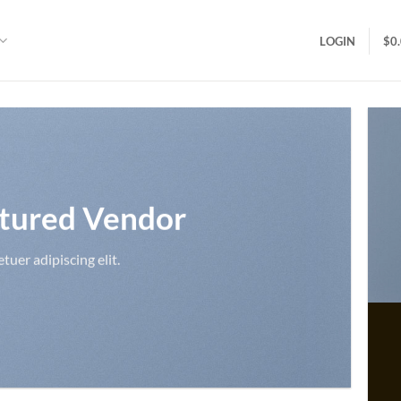
LOGIN
$
0
tured Vendor
uer adipiscing elit.