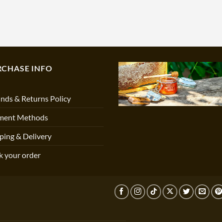
RCHASE INFO
nds & Returns Policy
ment Methods
ping & Delivery
k your order