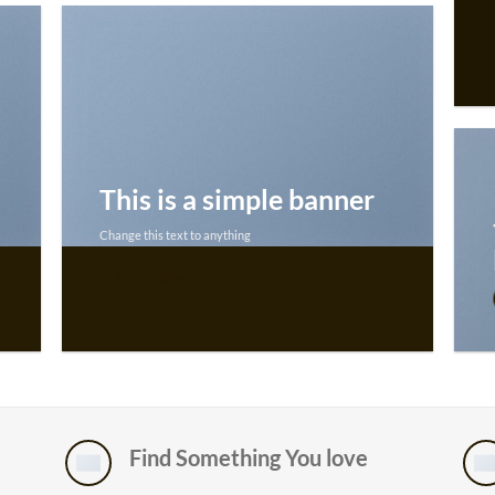
This is a simple banner
Change this text to anything
SHOP NOW
Find Something You love