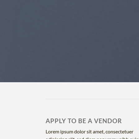
APPLY TO BE A VENDOR
Lorem ipsum dolor sit amet, consectetuer