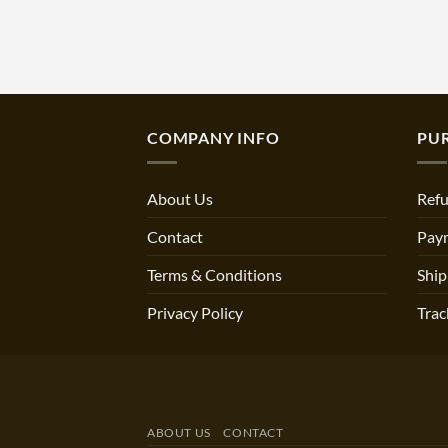
COMPANY INFO
PU
About Us
Refu
Contact
Pay
Terms & Conditions
Ship
Privacy Policy
Trac
ABOUT US
CONTACT