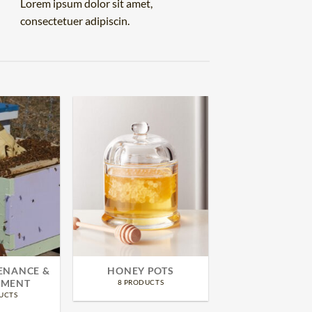
Lorem ipsum dolor sit amet,
consectetuer adipiscin.
ENANCE &
HONEY POTS
MENT
8 PRODUCTS
UCTS