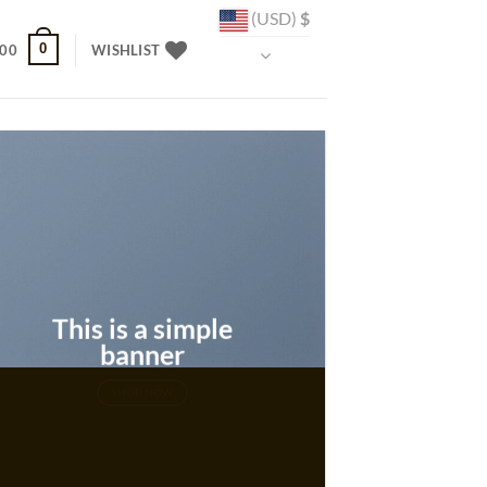
(USD)
$
0
.00
WISHLIST
This is a simple
banner
SHOP NOW