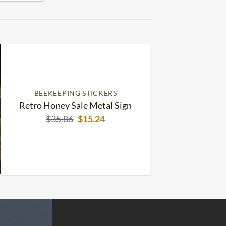
BEEKEEPING STICKERS
Retro Honey Sale Metal Sign
Original
Current
$
35.86
$
15.24
price
price
was:
is:
$35.86.
$15.24.