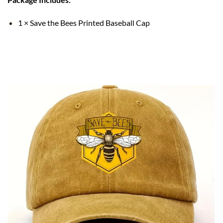
1 × Save the Bees Printed Baseball Cap