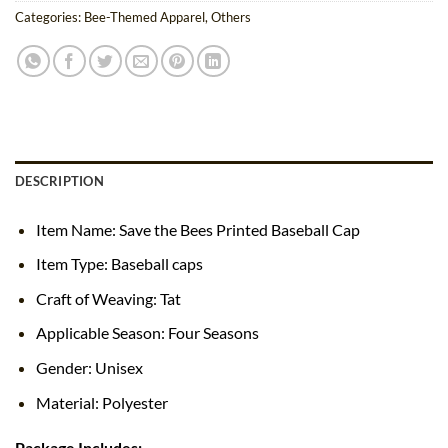
Categories:
Bee-Themed Apparel
,
Others
DESCRIPTION
Item Name: Save the Bees Printed Baseball Cap
Item Type: Baseball caps
Craft of Weaving: Tat
Applicable Season: Four Seasons
Gender: Unisex
Material: Polyester
Package Includes: