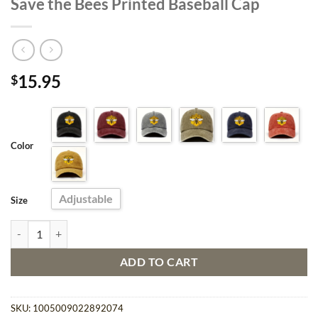
Save the Bees Printed Baseball Cap
15.95
$
Color
Adjustable
Size
Save the Bees Printed Baseball Cap quantity
ADD TO CART
SKU:
1005009022892074