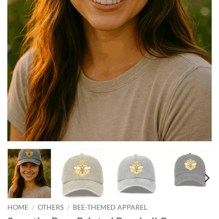
HOME
/
OTHERS
/
BEE-THEMED APPAREL