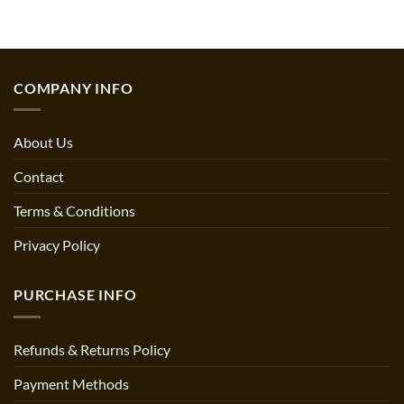
COMPANY INFO
About Us
Contact
Terms & Conditions
Privacy Policy
PURCHASE INFO
Refunds & Returns Policy
Payment Methods