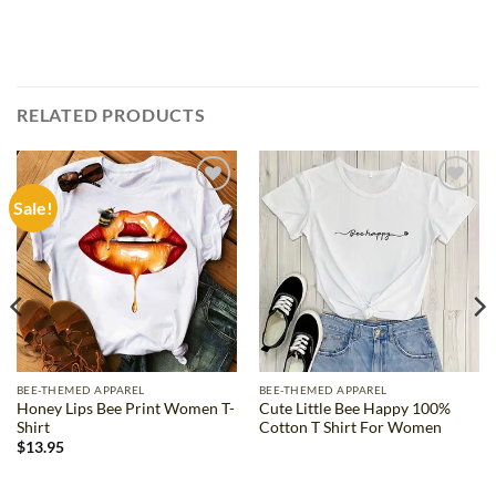
RELATED PRODUCTS
Sale!
Add to
Add to
wishlist
wishlist
BEE-THEMED APPAREL
BEE-THEMED APPAREL
Honey Lips Bee Print Women T-
Cute Little Bee Happy 100%
Shirt
Cotton T Shirt For Women
$
13.95