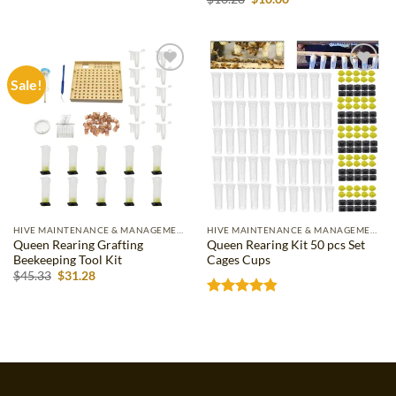
price
price
out of 5
was:
is:
$10.28.
$10.00.
Sale!
Add to
Add to
wishlist
wishlist
HIVE MAINTENANCE & MANAGEMENT
HIVE MAINTENANCE & MANAGEMENT
Queen Rearing Grafting
Queen Rearing Kit 50 pcs Set
Beekeeping Tool Kit
Cages Cups
Original
Current
$
45.33
$
31.28
price
price
was:
is:
Rated
4.83
$45.33.
$31.28.
out of 5