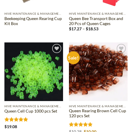
HIVE MAINTENANCE & MANAGEMENT
HIVE MAINTENANCE & MANAGEMENT
Beekeeping Queen Rearing Cup
Queen Bee Transport Box and
Kit Box
20 Pcs of Queen Cages
Price
$
17.27
–
$
18.53
range:
$17.27
through
$18.53
Sale!
Add to
Add to
wishlist
wishlist
HIVE MAINTENANCE & MANAGEMENT
HIVE MAINTENANCE & MANAGEMENT
Queen Rearing Brown Cell Cup
Queen Cell Cup 1000 pcs Set
120 pcs Set
Rated
5
$
19.08
out of 5
Rated
4.83
Original
Current
$
10.28
$
10.00