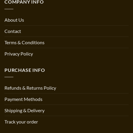
COMPANY INFO
About Us
Contact
Terms & Conditions
Privacy Policy
PURCHASE INFO
Refunds & Returns Policy
Payment Methods
Shipping & Delivery
Track your order