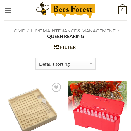
Skip
0
to
content
HOME
/
HIVE MAINTENANCE & MANAGEMENT
/
QUEEN REARING
FILTER
Add to
Add to
wishlist
wishlist