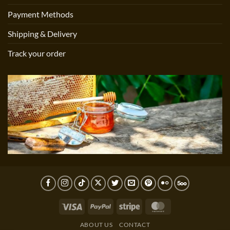
Payment Methods
Shipping & Delivery
Track your order
Visa
PayPal
Stripe
MasterCard
ABOUT US
CONTACT