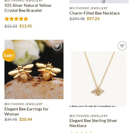
BEE-THEMED JEWELLERY
925 Silver Natural Yellow
BEE-THEMED JEWELLERY
Crystal Bee Bracelet
Charm-Filled Bee Necklace
Original
Current
$
194.48
$
97.24
price
price
Rated
5
Original
Current
was:
is:
$
15.33
$
13.95
price
price
$194.48.
$97.24.
out of 5
was:
is:
$15.33.
$13.95.
Sale!
Add to
Add to
wishlist
wishlist
BEE-THEMED JEWELLERY
Elegant Bee Earrings for
Woman
BEE-THEMED JEWELLERY
Original
Current
$
34.45
$
20.44
Elegant Bee Sterling Silver
price
price
Necklace
was:
is:
$34.45.
$20.44.