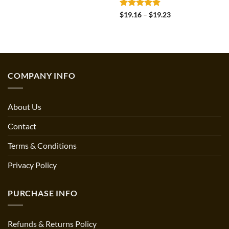
Rated
4.8
Price
$
19.16
–
$
19.23
range:
out of 5
$19.16
through
$19.23
COMPANY INFO
About Us
Contact
Terms & Conditions
Privacy Policy
PURCHASE INFO
Refunds & Returns Policy