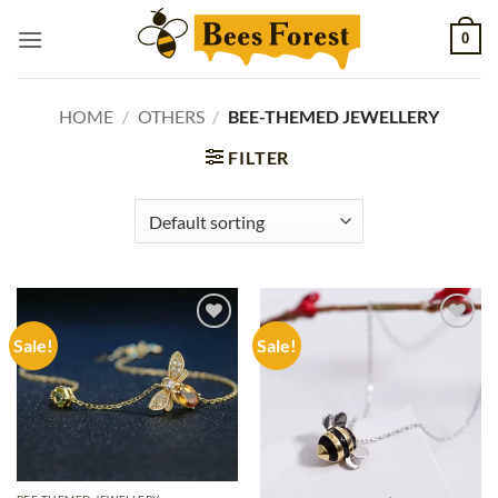
Skip
0
to
content
HOME
/
OTHERS
/
BEE-THEMED JEWELLERY
FILTER
Sale!
Sale!
Add to
Add to
wishlist
wishlist