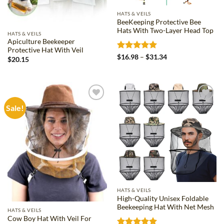
HATS & VEILS
BeeKeeping Protective Bee
Hats With Two-Layer Head Top
HATS & VEILS
Apiculture Beekeeper
Protective Hat With Veil
Rated
5
Price
$
16.98
–
$
31.34
$
20.15
range:
out of 5
$16.98
through
$31.34
Sale!
Add to
Add to
wishlist
wishlist
HATS & VEILS
High-Quality Unisex Foldable
Beekeeping Hat With Net Mesh
HATS & VEILS
Cow Boy Hat With Veil For