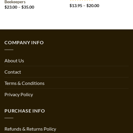
Beekeepers
Rated
5
Price
$
13.95
–
$
20.00
Price
$
23.00
–
$
35.00
range:
out of 5
range:
$13.95
$23.00
through
through
$20.00
$35.00
COMPANY INFO
About Us
Contact
Terms & Conditions
Privacy Policy
PURCHASE INFO
Refunds & Returns Policy