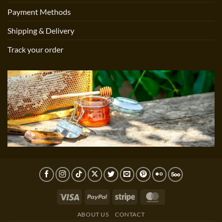
Payment Methods
Shipping & Delivery
Track your order
Visa
PayPal
Stripe
MasterCard
ABOUT US
CONTACT