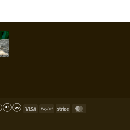
Visa
PayPal
Stripe
MasterCard