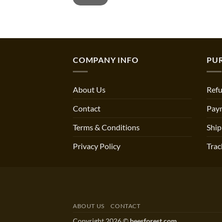
COMPANY INFO
PU
About Us
Refu
Contact
Pay
Terms & Conditions
Ship
Privacy Policy
Trac
ABOUT US
CONTACT
Copyright 2026 ©
beesforest.com