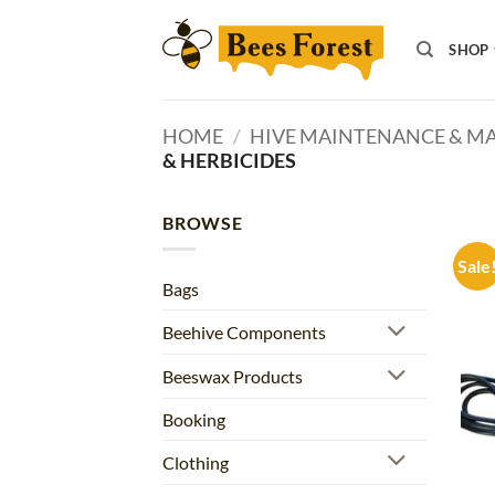
Skip
to
SHOP
content
HOME
/
HIVE MAINTENANCE & 
& HERBICIDES
BROWSE
Sale
Bags
Beehive Components
Beeswax Products
Booking
Clothing