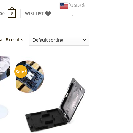
(USD)
$
0
.00
WISHLIST
ll 8 results
Sale!
d to
Add to
hlist
wishlist