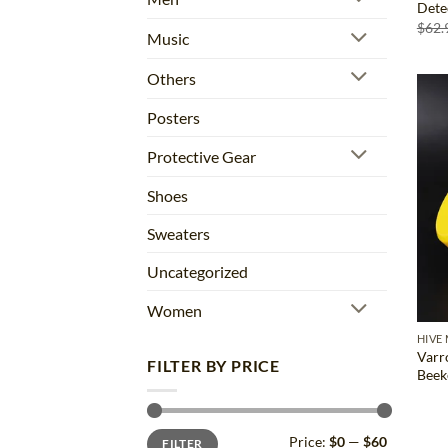
Dete
$
62.
Music
Others
Posters
Protective Gear
Shoes
Sweaters
Uncategorized
Women
HIVE
Varr
FILTER BY PRICE
Beek
Min
Max
Price:
$0
—
$60
FILTER
price
price