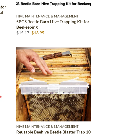
ator
ol
HIVE MAINTENANCE & MANAGEMENT
5PCS Beetle Barn Hive Trapping Kit for
Beekeeping
Original
Current
$
15.17
$
13.95
price
price
was:
is:
$15.17.
$13.95.
d to
Add to
hlist
wishlist
HIVE MAINTENANCE & MANAGEMENT
Reusable Beehive Beetle Blaster Trap 10