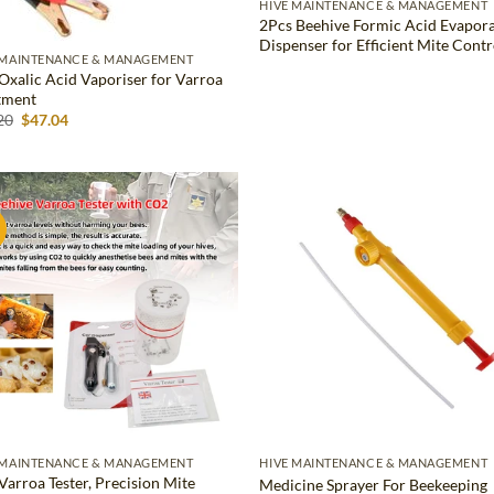
HIVE MAINTENANCE & MANAGEMENT
2Pcs Beehive Formic Acid Evapor
Dispenser for Efficient Mite Contr
 MAINTENANCE & MANAGEMENT
Oxalic Acid Vaporiser for Varroa
tment
Original
Current
20
$
47.04
price
price
was:
is:
$67.20.
$47.04.
!
Add to
Ad
wishlist
wis
 MAINTENANCE & MANAGEMENT
HIVE MAINTENANCE & MANAGEMENT
Varroa Tester, Precision Mite
Medicine Sprayer For Beekeeping