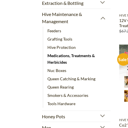
Extraction & Bottling
Hive Maintenance &
HIVE
12V 
Management
Trea
Feeders
$
67.
Grafting Tools
Hive Protection
Medications, Treatments &
Sale
Herbicides
Nuc Boxes
Queen Catching & Marking
Queen Rearing
Smokers & Accessories
Tools Hardware
Honey Pots
HIVE
Co2 
Men