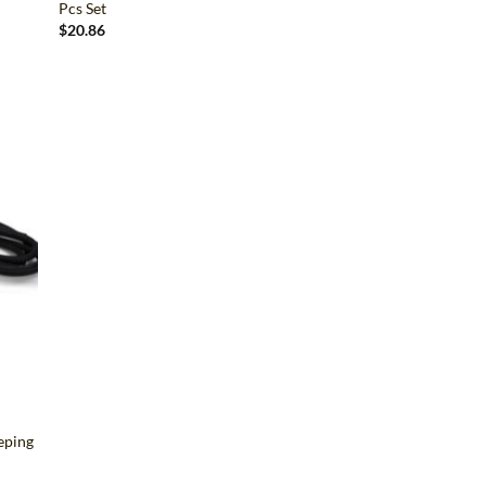
Pcs Set
$
20.86
d to
hlist
eping