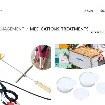
LOGIN
$
0
MANAGEMENT
/
MEDICATIONS, TREATMENTS
Showing a
!
Add to
Ad
wishlist
wis