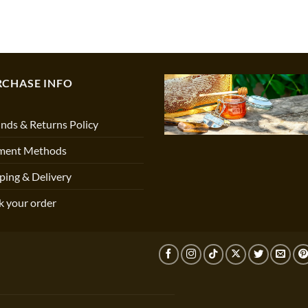
RCHASE INFO
nds & Returns Policy
ment Methods
ping & Delivery
k your order