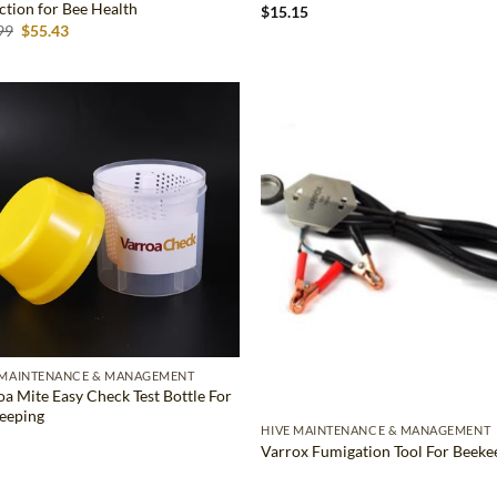
ction for Bee Health
$
15.15
Original
Current
99
$
55.43
price
price
was:
is:
$62.99.
$55.43.
Add to
Ad
wishlist
wis
 MAINTENANCE & MANAGEMENT
oa Mite Easy Check Test Bottle For
eeping
HIVE MAINTENANCE & MANAGEMENT
Varrox Fumigation Tool For Beeke