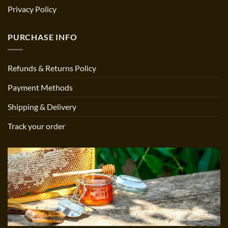
Privacy Policy
PURCHASE INFO
Refunds & Returns Policy
Payment Methods
Shipping & Delivery
Track your order