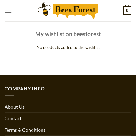
Skip
0
to
content
My wishlist on beesforest
No products added to the wishlist
COMPANY INFO
About Us
Contact
Terms & Conditions