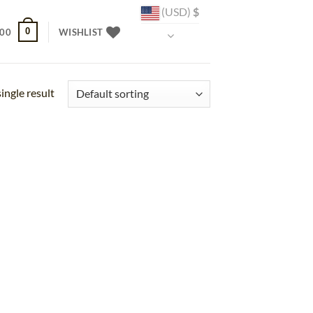
(USD)
$
0
.00
WISHLIST
ingle result