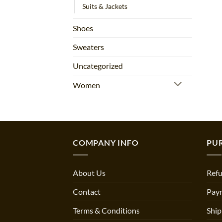
Suits & Jackets
Shoes
Sweaters
Uncategorized
Women
COMPANY INFO
PU
About Us
Refu
Contact
Pay
Terms & Conditions
Ship