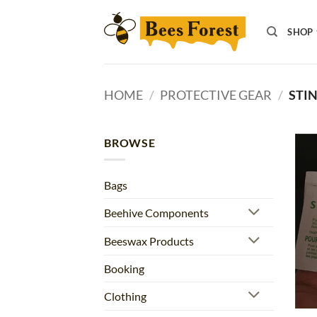
Skip
to
SHOP
content
HOME
/
PROTECTIVE GEAR
/
STIN
BROWSE
Bags
Beehive Components
Beeswax Products
Booking
Clothing