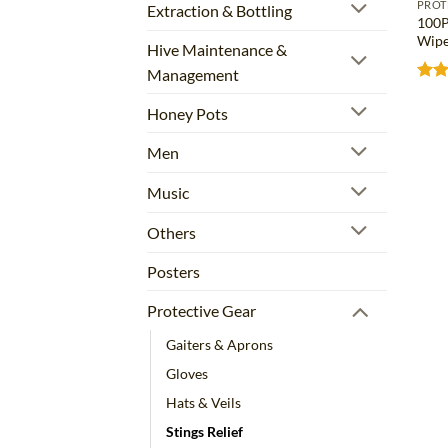
PROT
Extraction & Bottling
100P
Wipe
Hive Maintenance &
Management
Rat
out 
Honey Pots
Men
Music
Others
Posters
Protective Gear
Gaiters & Aprons
Gloves
Hats & Veils
Stings Relief