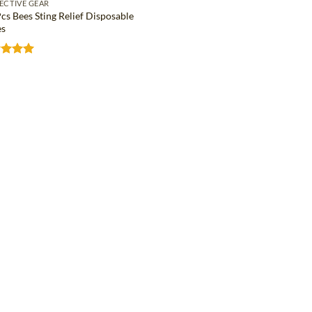
ECTIVE GEAR
cs Bees Sting Relief Disposable
s
ed
5
of 5