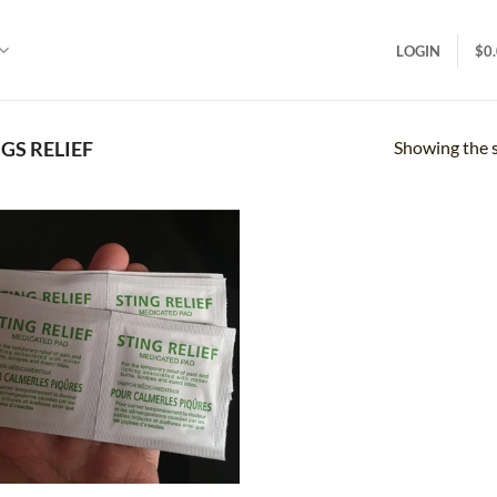
LOGIN
$
0
Showing the s
GS RELIEF
Add to
wishlist