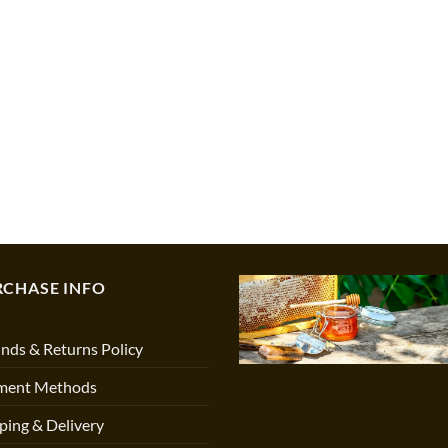
RCHASE INFO
nds & Returns Policy
ment Methods
ping & Delivery