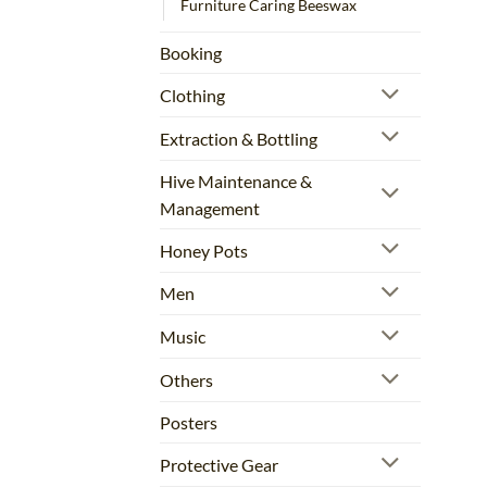
Furniture Caring Beeswax
Booking
Clothing
Extraction & Bottling
Hive Maintenance &
Management
Honey Pots
Men
Music
Others
Posters
Protective Gear