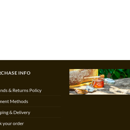
RCHASE INFO
nds & Returns Policy
ment Methods
ping & Delivery
k your order