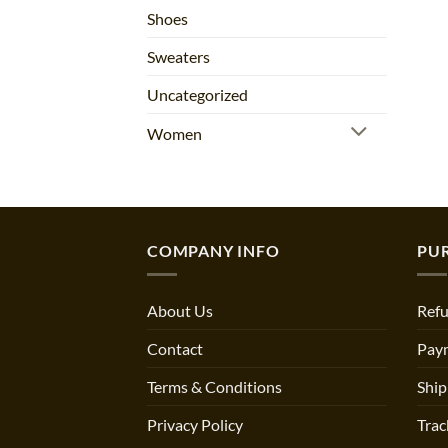
Shoes
Sweaters
Uncategorized
Women
COMPANY INFO
PU
About Us
Refu
Contact
Pay
Terms & Conditions
Ship
Privacy Policy
Trac