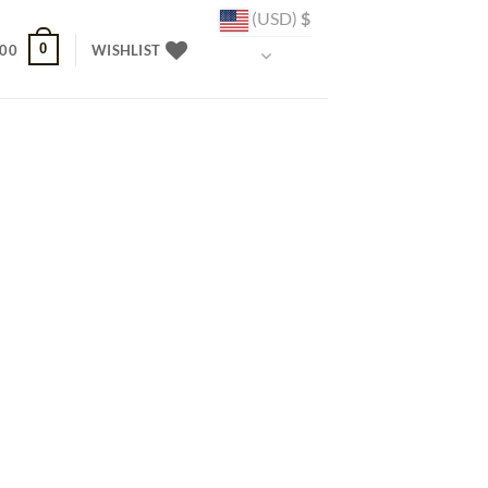
(USD)
$
0
.00
WISHLIST