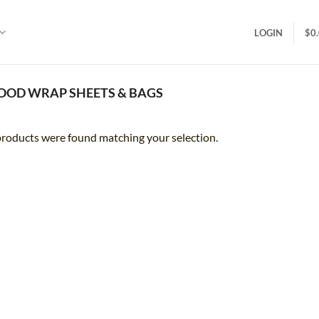
LOGIN
$
0
OOD WRAP SHEETS & BAGS
roducts were found matching your selection.