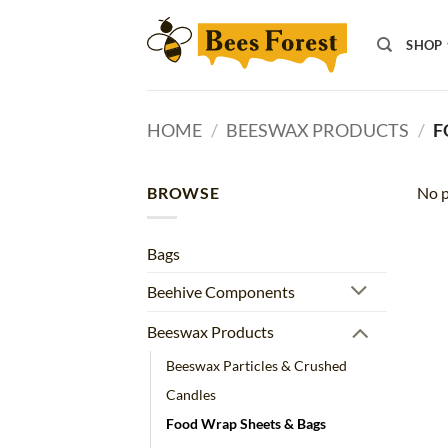
Skip
to
SHOP
content
HOME
/
BEESWAX PRODUCTS
/
F
BROWSE
No p
Bags
Beehive Components
Beeswax Products
Beeswax Particles & Crushed
Candles
Food Wrap Sheets & Bags