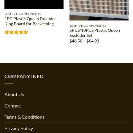
BEEHIVE COMPONENTS
1PC Plastic Queen Excluder
King Board for Beekeeping
BEEHIVE COMPONENTS
5PCS/10PCS Plastic Queen
Excluder Set
Rated
5
Price
$
46.50
–
$
64.92
out of 5
range:
$46.50
through
$64.92
COMPANY INFO
About Us
Contact
Terms & Conditions
Privacy Policy