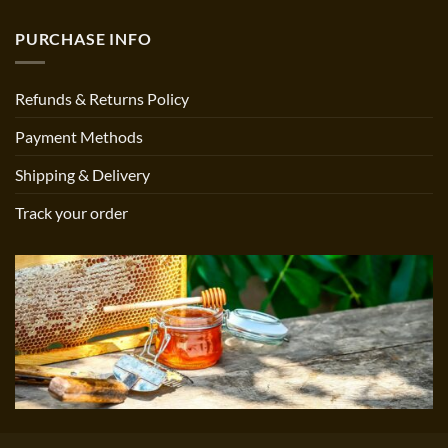
PURCHASE INFO
Refunds & Returns Policy
Payment Methods
Shipping & Delivery
Track your order