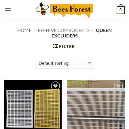
Skip
0
to
content
HOME
/
BEEHIVE COMPONENTS
/
QUEEN
EXCLUDERS
FILTER
Add to
Add to
wishlist
wishlist