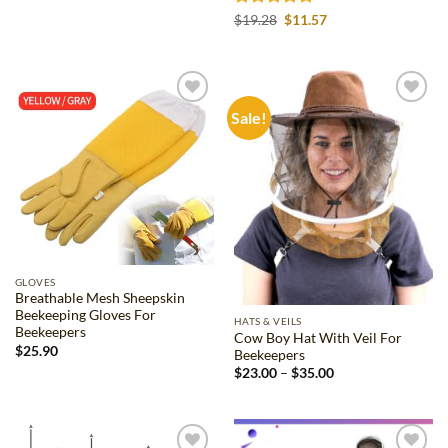
$16.98
through
Rated
4.8
Original
Current
$
19.28
$
11.57
$31.34
price
price
out of 5
was:
is:
$19.28.
$11.57.
Sale!
Add to
Add to
wishlist
wishlist
GLOVES
Breathable Mesh Sheepskin
Beekeeping Gloves For
HATS & VEILS
Beekeepers
Cow Boy Hat With Veil For
$
25.90
Beekeepers
Price
$
23.00
–
$
35.00
range:
$23.00
through
$35.00