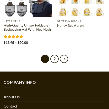
HATS & VEILS
GAITERS & APRONS
High-Quality Unisex Foldable
Honey Bee Apron
Beekeeping Hat With Net Mesh
Rated
5
Price
$
13.95
–
$
20.00
range:
out of 5
$13.95
through
$20.00
1
2
COMPANY INFO
About Us
Contact