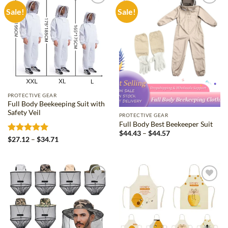
Sale!
Sale!
Add to
Add to
wishlist
wishlist
PROTECTIVE GEAR
Full Body Beekeeping Suit with
Safety Veil
PROTECTIVE GEAR
Full Body Best Beekeeper Suit
Price
$
44.43
–
$
44.57
Rated
5
Price
$
27.12
–
$
34.71
range:
range:
$44.43
out of 5
$27.12
through
through
$44.57
$34.71
Add to
Add to
wishlist
wishlist