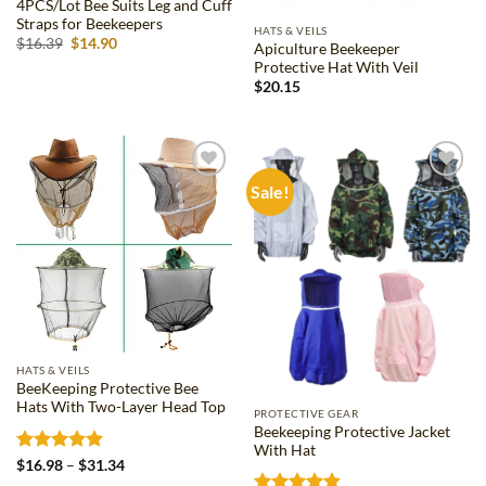
4PCS/Lot Bee Suits Leg and Cuff
Straps for Beekeepers
HATS & VEILS
Original
Current
$
16.39
$
14.90
Apiculture Beekeeper
price
price
Protective Hat With Veil
was:
is:
$16.39.
$14.90.
$
20.15
Sale!
Add to
Add to
wishlist
wishlist
HATS & VEILS
BeeKeeping Protective Bee
Hats With Two-Layer Head Top
PROTECTIVE GEAR
Beekeeping Protective Jacket
With Hat
Rated
5
Price
$
16.98
–
$
31.34
range:
out of 5