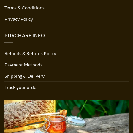
Terms & Conditions
Privacy Policy
PURCHASE INFO
Refunds & Returns Policy
Payment Methods
Shipping & Delivery
Track your order