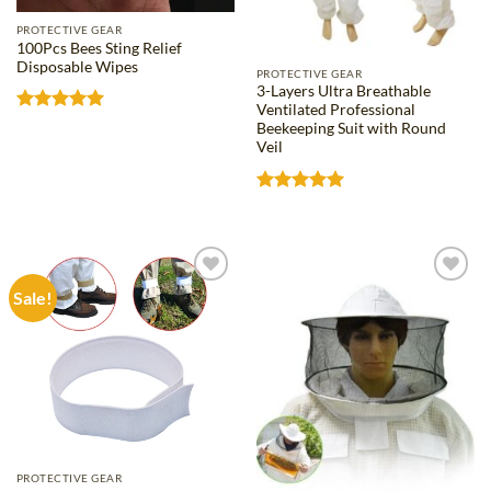
PROTECTIVE GEAR
100Pcs Bees Sting Relief
Disposable Wipes
PROTECTIVE GEAR
3-Layers Ultra Breathable
Ventilated Professional
Rated
5
Beekeeping Suit with Round
out of 5
Veil
Rated
5
out of 5
Sale!
Add to
Add to
wishlist
wishlist
PROTECTIVE GEAR