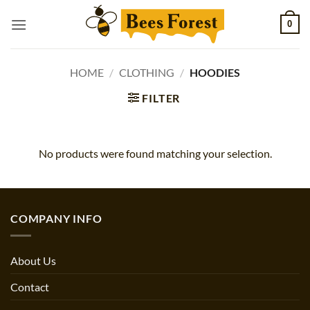
Skip
0
to
content
HOME
/
CLOTHING
/
HOODIES
FILTER
No products were found matching your selection.
COMPANY INFO
About Us
Contact