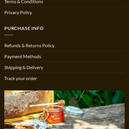
Terms & Conditions
Privacy Policy
PURCHASE INFO
Refunds & Returns Policy
Payment Methods
Shipping & Delivery
Track your order