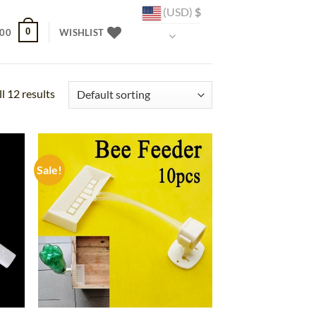
(USD)
$
0
.00
WISHLIST
l 12 results
Sale!
d to
Add to
hlist
wishlist