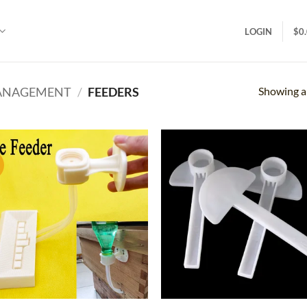
LOGIN
$
0
Showing al
MANAGEMENT
/
FEEDERS
!
Add to
Ad
wishlist
wis