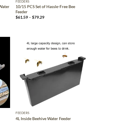
FEEDERS
 Water
10/15 PCS Set of Hassle-Free Bee
Feeder
Price
$
61.59
–
$
79.29
range:
$61.59
through
$79.29
d to
Add to
hlist
wishlist
FEEDERS
4L Inside Beehive Water Feeder