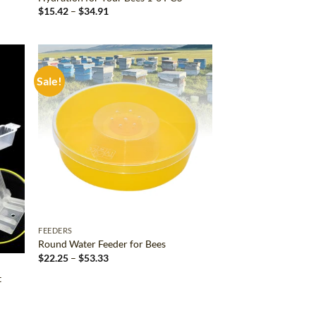
Price
$
15.42
–
$
34.91
range:
$15.42
through
$34.91
Sale!
d to
Add to
hlist
wishlist
FEEDERS
Round Water Feeder for Bees
Price
$
22.25
–
$
53.33
range:
$22.25
t
through
$53.33