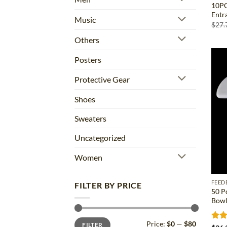
10PC
Entr
Music
$
27.
Others
Posters
Protective Gear
Shoes
Sweaters
Uncategorized
Women
FEED
FILTER BY PRICE
50 P
Bowl
Min
Max
Price:
$0
—
$80
FILTER
price
price