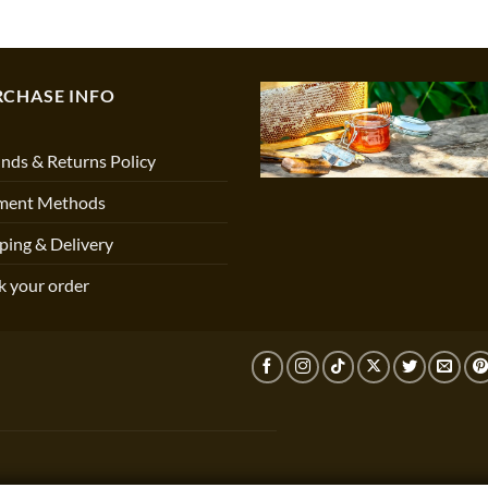
RCHASE INFO
nds & Returns Policy
ment Methods
ping & Delivery
k your order