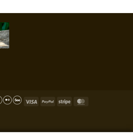
Visa
PayPal
Stripe
MasterCard