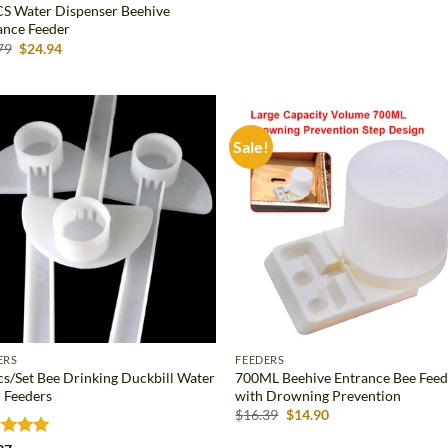
S Water Dispenser Beehive
Rated
5
ance Feeder
out of 5
Original
Current
79
$
24.94
price
price
was:
is:
$27.79.
$24.94.
Sale!
Add to
Ad
wishlist
wis
ERS
FEEDERS
cs/Set Bee Drinking Duckbill Water
700ML Beehive Entrance Bee Feed
 Feeders
with Drowning Prevention
Original
Current
$
16.39
$
14.90
price
price
was:
is: