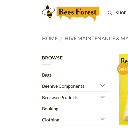
Skip
to
SHOP
content
HOME
/
HIVE MAINTENANCE & 
BROWSE
Sale
Bags
Beehive Components
Beeswax Products
Booking
Clothing