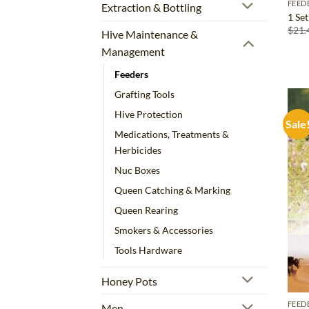
FEED
Extraction & Bottling
1 Se
$
21.
Hive Maintenance &
Management
Feeders
Grafting Tools
Hive Protection
Sale
Medications, Treatments &
Herbicides
Nuc Boxes
Queen Catching & Marking
Queen Rearing
Smokers & Accessories
Tools Hardware
Honey Pots
FEED
Men