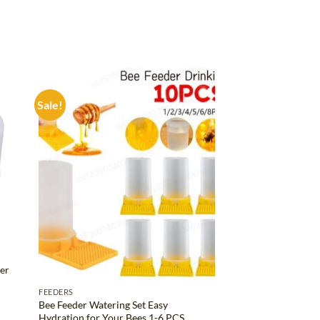
Sale!
d to
Add to
hlist
wishlist
er
FEEDERS
Bee Feeder Watering Set Easy
Hydration for Your Bees 1-6 PCS