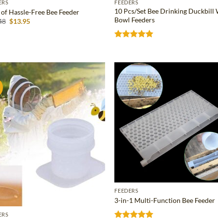
ERS
FEEDERS
10 Pcs/Set Bee Drinking Duckbill
t of Hassle-Free Bee Feeder
Bowl Feeders
Original
Current
48
$
13.95
price
price
was:
is:
$21.48.
$13.95.
Rated
5
out of 5
!
Add to
Ad
wishlist
wis
FEEDERS
3-in-1 Multi-Function Bee Feeder
ERS