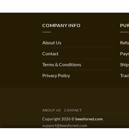
COMPANY INFO
PU
About Us
Refu
Contact
Pay
Terms & Conditions
Ship
Privacy Policy
Trac
ABOUT US
CONTACT
Copyright 2026 ©
beesforest.com
support@beesforest.com