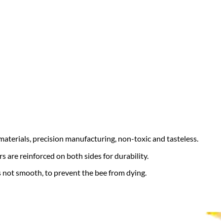
aterials, precision manufacturing, non-toxic and tasteless.
rs are reinforced on both sides for durability.
is not smooth, to prevent the bee from dying.