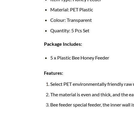
Material: PET Plastic
Colour: Transparent
Quantity: 5 Pcs Set
Package Includes:
5 x Plastic Bee Honey Feeder
Features:
Select PET environmentally friendly raw m
The material is even and thick, and the ea
Bee feeder special feeder, the inner wall 