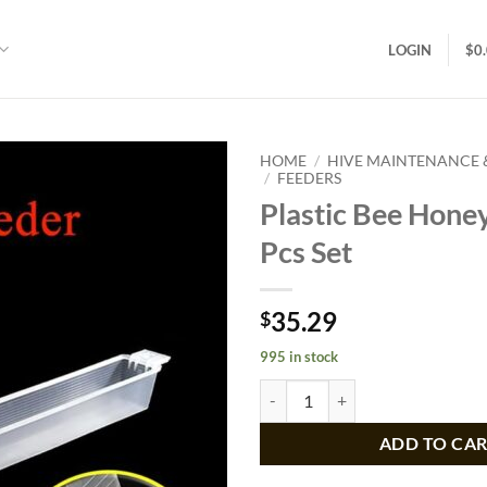
LOGIN
$
0
HOME
/
HIVE MAINTENANCE
/
FEEDERS
Plastic Bee Hone
Add to
wishlist
Pcs Set
35.29
$
995 in stock
Plastic Bee Honey Feeder 5 Pcs Se
ADD TO CA