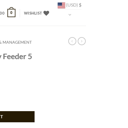
(USD)
$
0
.00
WISHLIST
 & MANAGEMENT
y Feeder 5
t quantity
RT