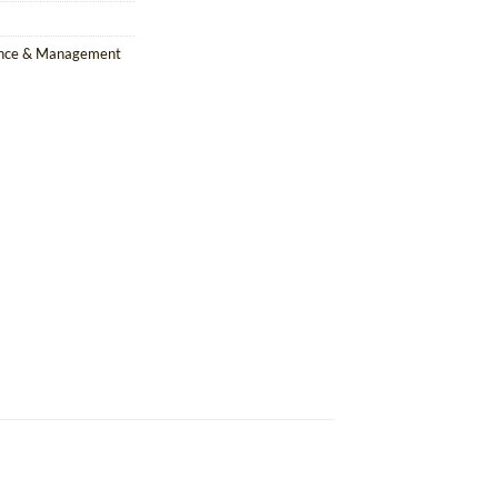
ance & Management