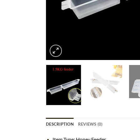
DESCRIPTION
REVIEWS (0)
Item Type: Honey Feeder