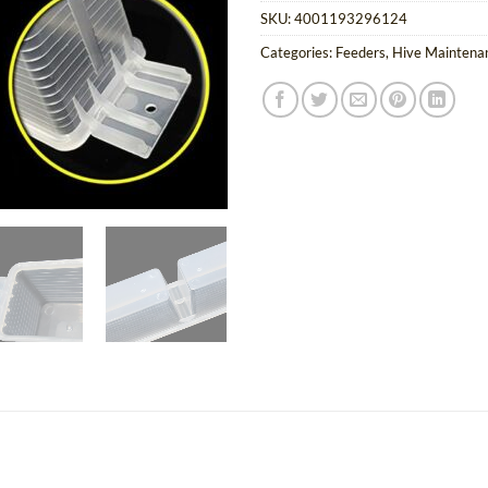
SKU:
4001193296124
Categories:
Feeders
,
Hive Mainten