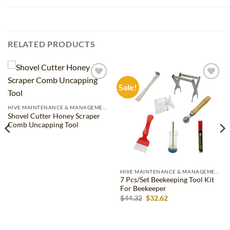
RELATED PRODUCTS
Sale!
Add to
Add to
wishlist
wishlist
HIVE MAINTENANCE & MANAGEMENT
Shovel Cutter Honey Scraper
Comb Uncapping Tool
HIVE MAINTENANCE & MANAGEMENT
7 Pcs/Set Beekeeping Tool Kit
For Beekeeper
Original
Current
$
44.32
$
32.62
price
price
was:
is:
$44.32.
$32.62.