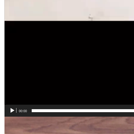
00:00