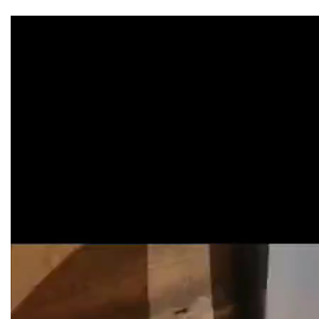
Video
Player