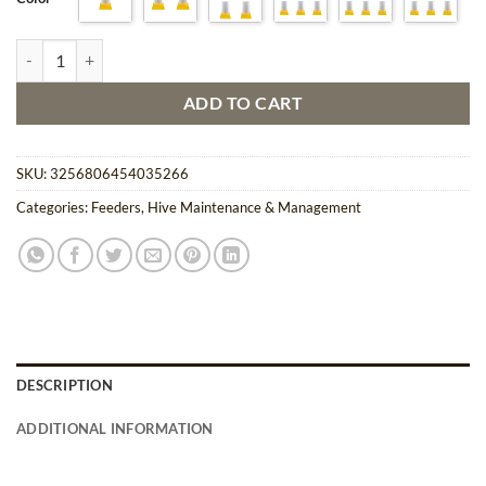
through
$34.91
Bee Feeder Watering Set Easy Hydration for Your Bees 1-6 PCS quanti
ADD TO CART
SKU:
3256806454035266
Categories:
Feeders
,
Hive Maintenance & Management
DESCRIPTION
ADDITIONAL INFORMATION