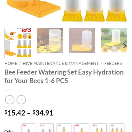
HOME
/
HIVE MAINTENANCE & MANAGEMENT
/
FEEDERS
Bee Feeder Watering Set Easy Hydration
for Your Bees 1-6 PCS
Price
15.42
–
34.91
$
$
range:
$15.42
Color