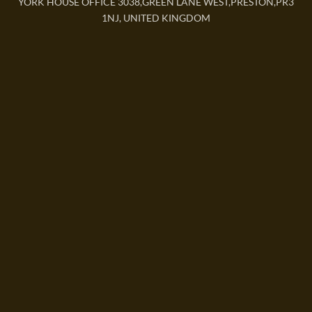
YORK HOUSE OFFICE 3038,GREEN LANE WEST,PRESTON,PR3
1NJ, UNITED KINGDOM