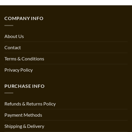
COMPANY INFO
About Us
Contact
Terms & Conditions
Privacy Policy
PURCHASE INFO
Refunds & Returns Policy
Payment Methods
Shipping & Delivery