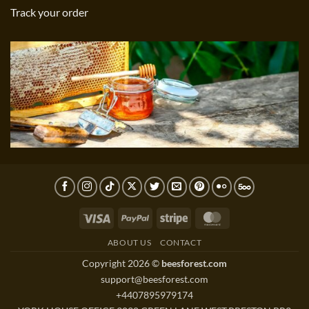
Track your order
Visa
PayPal
Stripe
MasterCard
ABOUT US
CONTACT
Copyright 2026 ©
beesforest.com
support@beesforest.com
+4407895979174