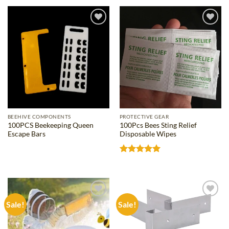
through
through
$79.29
$25.11
Add to
Add to
wishlist
wishlist
BEEHIVE COMPONENTS
PROTECTIVE GEAR
100PCS Beekeeping Queen
100Pcs Bees Sting Relief
Escape Bars
Disposable Wipes
Rated
5
out of 5
Sale!
Sale!
Add to
Add to
wishlist
wishlist