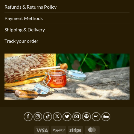
Refunds & Returns Policy
Payment Methods
Shipping & Delivery
Track your order
Visa
PayPal
Stripe
MasterCard