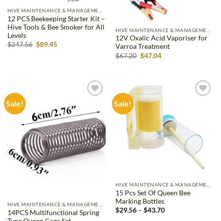
HIVE MAINTENANCE & MANAGEMENT
12 PCS Beekeeping Starter Kit –
Hive Tools & Bee Smoker for All
HIVE MAINTENANCE & MANAGEMENT
Levels
12V Oxalic Acid Vaporiser for
Original
Current
$
247.56
$
89.45
Varroa Treatment
price
price
Original
Current
$
67.20
$
47.04
was:
is:
price
price
$247.56.
$89.45.
was:
is:
$67.20.
$47.04.
Sale!
Sale!
Add to
Add to
wishlist
wishlist
HIVE MAINTENANCE & MANAGEMENT
15 Pcs Set Of Queen Bee
Marking Bottles
HIVE MAINTENANCE & MANAGEMENT
Price
$
29.56
–
$
43.70
14PCS Multifunctional Spring
range:
Type Queen Cage Set