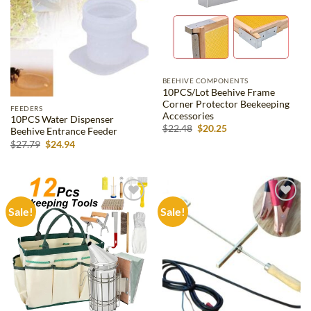
BEEHIVE COMPONENTS
10PCS/Lot Beehive Frame
Corner Protector Beekeeping
FEEDERS
Accessories
10PCS Water Dispenser
Original
Current
$
22.48
$
20.25
Beehive Entrance Feeder
price
price
Original
Current
$
27.79
$
24.94
was:
is:
price
price
$22.48.
$20.25.
was:
is:
$27.79.
$24.94.
Sale!
Sale!
Add to
Add to
wishlist
wishlist