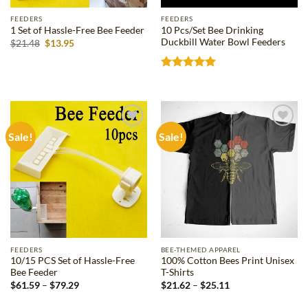
FEEDERS
FEEDERS
10 Pcs/Set Bee Drinking
1 Set of Hassle-Free Bee Feeder
Duckbill Water Bowl Feeders
Original
Current
$
21.48
$
13.95
price
price
was:
is:
$21.48.
$13.95.
Rated
5
out of 5
Sale!
Sale!
Add to
Add to
wishlist
wishlist
FEEDERS
BEE-THEMED APPAREL
10/15 PCS Set of Hassle-Free
100% Cotton Bees Print Unisex
Bee Feeder
T-Shirts
Price
Price
$
61.59
–
$
79.29
$
21.62
–
$
25.11
range:
range:
$61.59
$21.62