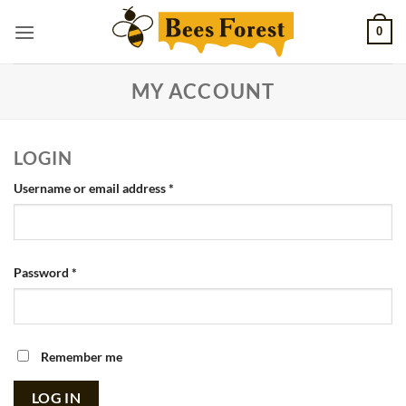
Skip
0
to
content
MY ACCOUNT
LOGIN
Required
Username or email address
*
Required
Password
*
Remember me
LOG IN