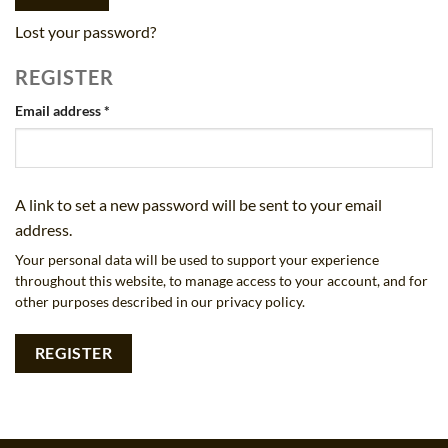
Lost your password?
REGISTER
Required
Email address
*
A link to set a new password will be sent to your email
address.
Your personal data will be used to support your experience
throughout this website, to manage access to your account, and for
other purposes described in our
privacy policy
.
REGISTER