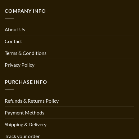
COMPANY INFO
About Us
Contact
Terms & Conditions
Privacy Policy
PURCHASE INFO
Refunds & Returns Policy
Payment Methods
Shipping & Delivery
Track your order