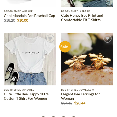
BEE-THEMED APPAREL
BEE-THEMED APPAREL
Cute Honey Bee Print and
Cool Mandala Bee Baseball Cap
Comfortable Fit T-Shirts
Original
Current
$
18.20
$
10.00
price
price
was:
is:
$18.20.
$10.00.
Sale!
Add to
Add to
wishlist
wishlist
BEE-THEMED APPAREL
BEE-THEMED JEWELLERY
Cute Little Bee Happy 100%
Elegant Bee Earrings for
Cotton T Shirt For Women
Woman
Original
Current
$
34.45
$
20.44
price
price
was:
is:
$34.45.
$20.44.