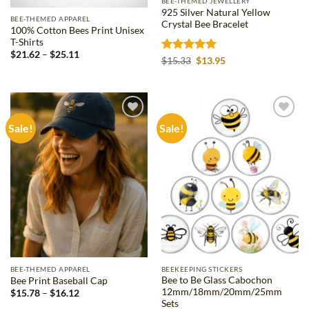
BEE-THEMED JEWELLERY
925 Silver Natural Yellow
BEE-THEMED APPAREL
Crystal Bee Bracelet
100% Cotton Bees Print Unisex
T-Shirts
Price
$
21.62
–
$
25.11
Rated
5
Original
Current
$
15.33
$
13.95
range:
price
price
out of 5
$21.62
was:
is:
through
$15.33.
$13.95.
$25.11
Sale!
Sale!
Add to
Add to
wishlist
wishlist
BEE-THEMED APPAREL
BEEKEEPING STICKERS
Bee to Be Glass Cabochon
Bee Print Baseball Cap
12mm/18mm/20mm/25mm
Price
$
15.78
–
$
16.12
range:
Sets