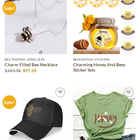
Sale!
Add to
Add to
wishlist
wishlist
BEE-THEMED JEWELLERY
BEEKEEPING STICKERS
Charming Honey And Bees
Charm-Filled Bee Necklace
Sticker Sets
Original
Current
$
194.48
$
97.24
price
price
was:
is:
$194.48.
$97.24.
Sale!
Add to
Add to
wishlist
wishlist