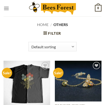
Skip
0
to
content
HOME
/
OTHERS
FILTER
Sale!
Sale!
Add to
Add to
wishlist
wishlist