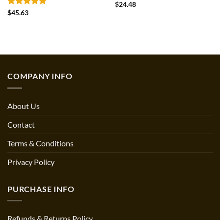
Rated
4.5
$
24.48
out of 5
Rated
5
$
45.63
out of 5
COMPANY INFO
About Us
Contact
Terms & Conditions
Privacy Policy
PURCHASE INFO
Refunds & Returns Policy