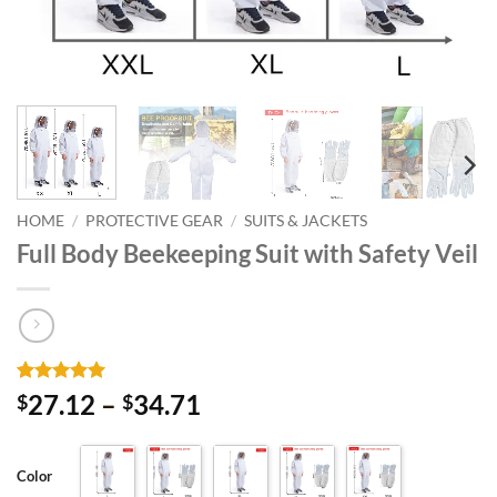
HOME
/
PROTECTIVE GEAR
/
SUITS & JACKETS
Full Body Beekeeping Suit with Safety Veil
Rated
3
5
Price
27.12
–
34.71
$
$
out of 5
range:
based on
customer
$27.12
ratings
Color
through