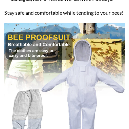
Stay safe and comfortable while tending to your bees!