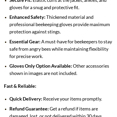
Secure Fit:
Elastic cuffs at the jacket, ankles, and
gloves for a snug and protective fit.
Enhanced Safety:
Thickened material and
professional beekeeping gloves provide maximum
protection against stings.
Essential Gear:
A must-have for beekeepers to stay
safe from angry bees while maintaining flexibility
for precise work.
Gloves Only Option Available:
Other accessories
shown in images are not included.
Fast & Reliable:
Quick Delivery:
Receive your items promptly.
Refund Guarantee:
Get a refund if items are
damaged, lost, or not delivered within 30 days.