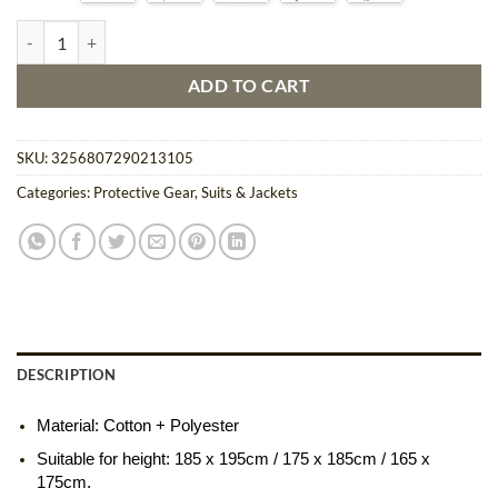
$34.71
Full Body Beekeeping Suit with Safety Veil quantity
ADD TO CART
SKU:
3256807290213105
Categories:
Protective Gear
,
Suits & Jackets
DESCRIPTION
Material: Cotton + Polyester
Suitable for height: 185 x 195cm / 175 x 185cm / 165 x
175cm.