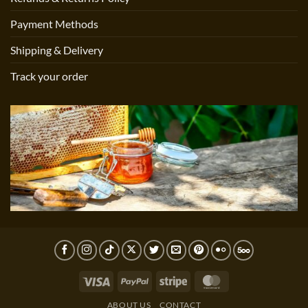
Payment Methods
Shipping & Delivery
Track your order
Visa
PayPal
Stripe
MasterCard
ABOUT US
CONTACT