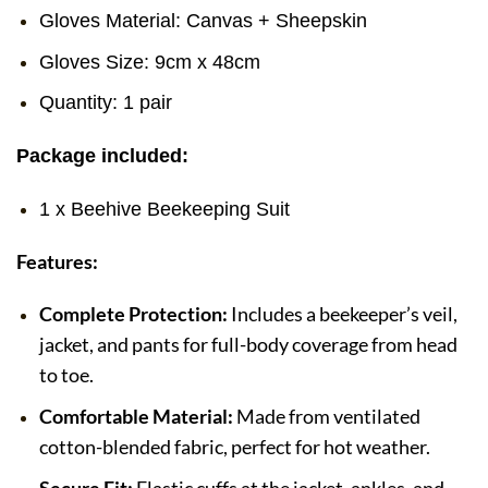
Gloves Material: Canvas + Sheepskin
Gloves Size: 9cm x 48cm
Quantity: 1 pair
Package included:
1 x Beehive Beekeeping Suit
Features:
Complete Protection:
Includes a beekeeper’s veil,
jacket, and pants for full-body coverage from head
to toe.
Comfortable Material:
Made from ventilated
cotton-blended fabric, perfect for hot weather.