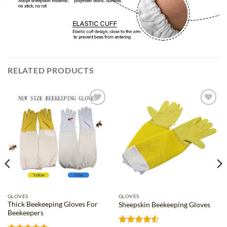
RELATED PRODUCTS
Add to
Add to
wishlist
wishlist
GLOVES
GLOVES
Thick Beekeeping Gloves For
Sheepskin Beekeeping Gloves
Beekeepers