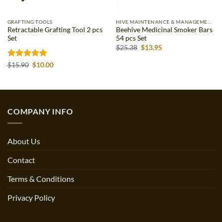
GRAFTING TOOLS
HIVE MAINTENANCE & MANAGEMENT
Retractable Grafting Tool 2 pcs
Beehive Medicinal Smoker Bars
Set
54 pcs Set
Original
Current
$
25.38
$
13.95
price
price
was:
is:
Rated
5
Original
Current
$
15.90
$
10.00
$25.38.
$13.95.
price
price
out of 5
was:
is:
$15.90.
$10.00.
COMPANY INFO
About Us
Contact
Terms & Conditions
Privacy Policy