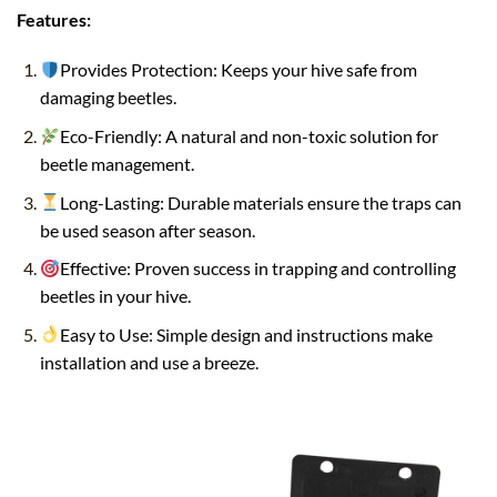
Features:
Provides Protection: Keeps your hive safe from
damaging beetles.
Eco-Friendly: A natural and non-toxic solution for
beetle management.
Long-Lasting: Durable materials ensure the traps can
be used season after season.
Effective: Proven success in trapping and controlling
beetles in your hive.
Easy to Use: Simple design and instructions make
installation and use a breeze.