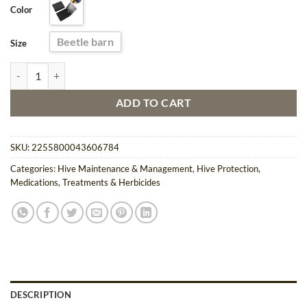
Color
$15.17.
$13.95.
Beetle barn
Size
5PCS Beetle Barn Hive Trapping Kit for Beekeeping quantity
ADD TO CART
SKU:
2255800043606784
Categories:
Hive Maintenance & Management
,
Hive Protection
,
Medications, Treatments & Herbicides
DESCRIPTION