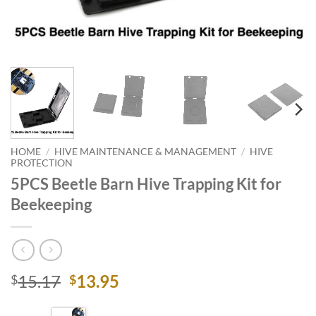
HOME
/
HIVE MAINTENANCE & MANAGEMENT
/
HIVE
PROTECTION
5PCS Beetle Barn Hive Trapping Kit for
Beekeeping
Original
Current
15.17
13.95
$
$
price
price
was:
is: