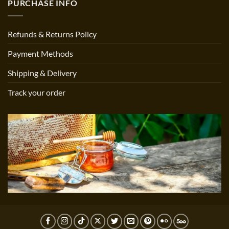
PURCHASE INFO
Refunds & Returns Policy
Payment Methods
Shipping & Delivery
Track your order