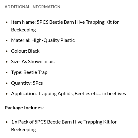
ADDITIONAL INFORMATION
Item Name: 5PCS Beetle Barn Hive Trapping Kit for
Beekeeping
Material: High-Quality Plastic
Colour: Black
Size: As Shown in pic
Type: Beetle Trap
Quantity: 5Pcs
Application: Trapping Aphids, Beetles etc… in beehives
Package Includes:
1 x Pack of 5PCS Beetle Barn Hive Trapping Kit for
Beekeeping