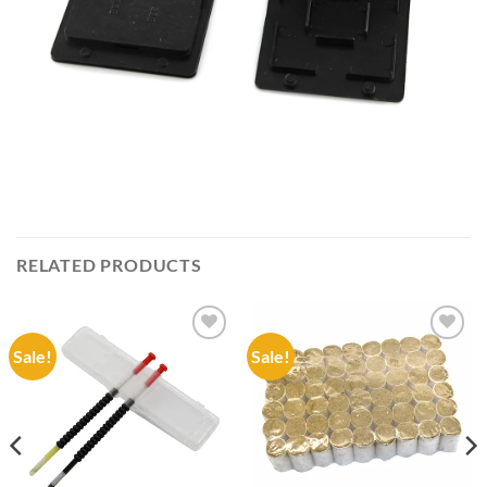
RELATED PRODUCTS
Sale!
Sale!
Add to
Add to
wishlist
wishlist