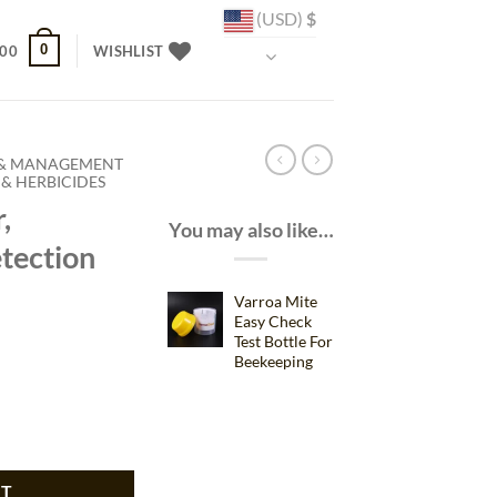
(USD)
$
0
.00
WISHLIST
 & MANAGEMENT
& HERBICIDES
,
You may also like…
tection
Varroa Mite
Easy Check
Test Bottle For
ent
Beekeeping
 Detection for Bee Health quantity
43.
RT