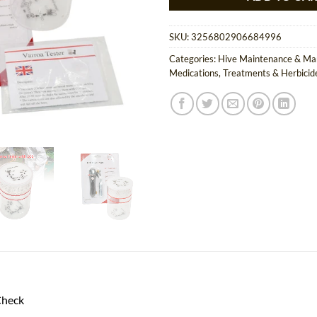
SKU:
3256802906684996
Categories:
Hive Maintenance & M
Medications, Treatments & Herbicid
Check