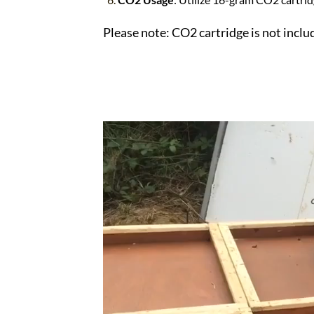
Please note: CO2 cartridge is not inclu
Video
Player