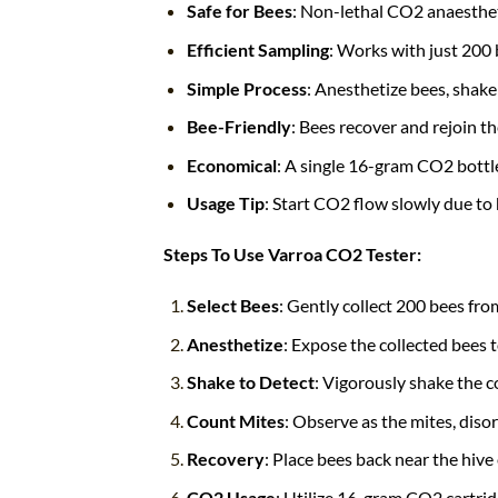
Safe for Bees
: Non-lethal CO2 anaesthe
Efficient Sampling
: Works with just 200 
Simple Process
: Anesthetize bees, shake 
Bee-Friendly
: Bees recover and rejoin th
Economical
: A single 16-gram CO2 bottle
Usage Tip
: Start CO2 flow slowly due to 
Steps To Use Varroa CO2 Tester:
Select Bees
: Gently collect 200 bees fro
Anesthetize
: Expose the collected bees
Shake to Detect
: Vigorously shake the c
Count Mites
: Observe as the mites, diso
Recovery
: Place bees back near the hive 
CO2 Usage
: Utilize 16-gram CO2 cartridg