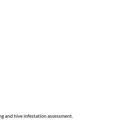
ng and hive infestation assessment.