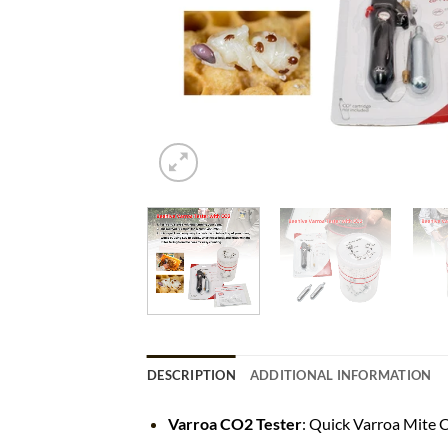
DESCRIPTION
ADDITIONAL INFORMATION
Varroa CO2 Tester
: Quick Varroa Mite 