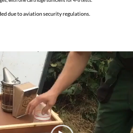
ded due to aviation security regulations.