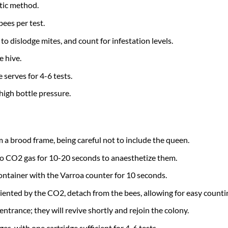
tic method.
bees per test.
to dislodge mites, and count for infestation levels.
e hive.
 serves for 4-6 tests.
high bottle pressure.
m a brood frame, being careful not to include the queen.
 to CO2 gas for 10-20 seconds to anaesthetize them.
ontainer with the Varroa counter for 10 seconds.
riented by the CO2, detach from the bees, allowing for easy counti
entrance; they will revive shortly and rejoin the colony.
es, with one cartridge sufficient for 4-6 tests.