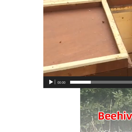
00:00