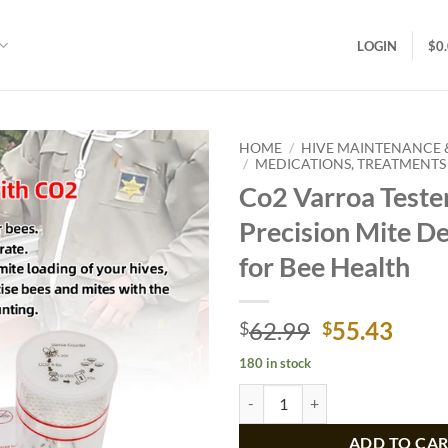
LOGIN
$
0
HOME
/
HIVE MAINTENANCE
/
MEDICATIONS, TREATMENTS 
Co2 Varroa Tester
Add to
wishlist
Precision Mite De
for Bee Health
Original
Curr
62.99
55.43
$
$
price
price
180 in stock
was:
is:
Co2 Varroa Tester, Precision Mite
$62.99.
$55.
ADD TO CA