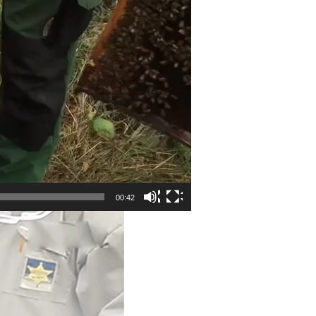
00:42