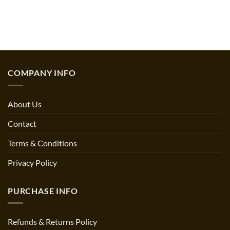
COMPANY INFO
About Us
Contact
Terms & Conditions
Privacy Policy
PURCHASE INFO
Refunds & Returns Policy