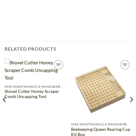
RELATED PRODUCTS
Add to
Add to
wishlist
wishlist
HIVE MAINTENANCE & MANAGEMENT
Shovel Cutter Honey Scraper
Comb Uncapping Tool
HIVE MAINTENANCE & MANAGEMENT
Beekeeping Queen Rearing Cup
Kit Box