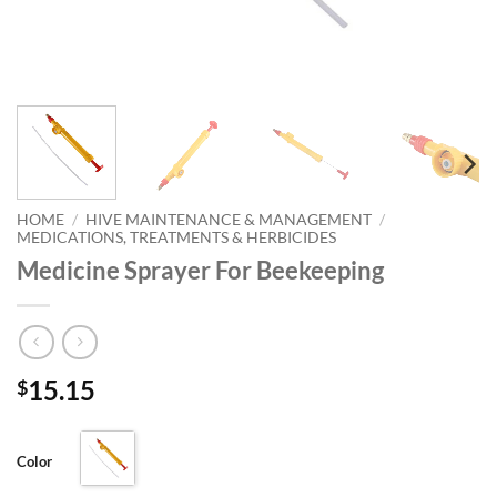
HOME
/
HIVE MAINTENANCE & MANAGEMENT
/
MEDICATIONS, TREATMENTS & HERBICIDES
Medicine Sprayer For Beekeeping
15.15
$
Color