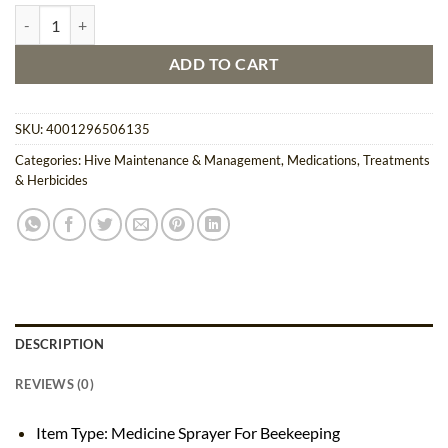
Medicine Sprayer For Beekeeping quantity
ADD TO CART
SKU:
4001296506135
Categories:
Hive Maintenance & Management
,
Medications, Treatments
& Herbicides
DESCRIPTION
REVIEWS (0)
Item Type: Medicine Sprayer For Beekeeping