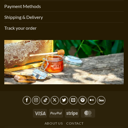
Payment Methods
Shipping & Delivery
Track your order
Visa
PayPal
Stripe
MasterCard
ABOUT US
CONTACT