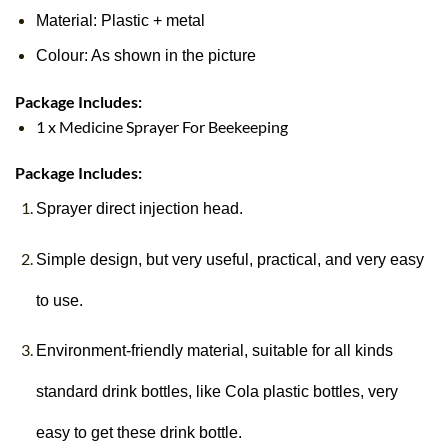
Material: Plastic + metal
Colour: As shown in the picture
Package Includes:
1 x Medicine Sprayer For Beekeeping
Package Includes:
Sprayer direct injection head.
Simple design, but very useful, practical, and very easy
to use.
Environment-friendly material, suitable for all kinds
standard drink bottles, like Cola plastic bottles, very
easy to get these drink bottle.