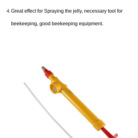
Great effect for Spraying the jelly, necessary tool for
beekeeping, good beekeeping equipment.