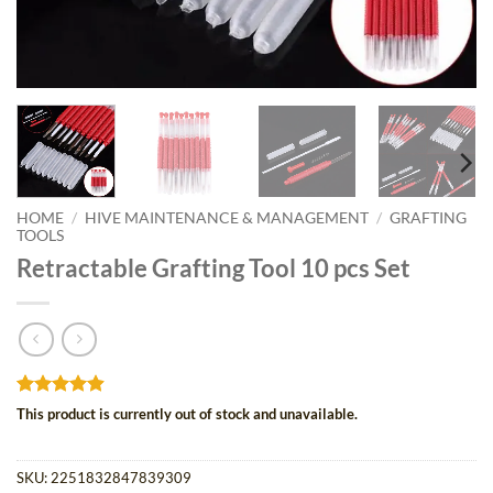
HOME
/
HIVE MAINTENANCE & MANAGEMENT
/
GRAFTING
TOOLS
Retractable Grafting Tool 10 pcs Set
Rated
15
4.87
This product is currently out of stock and unavailable.
out of 5
based on
customer
SKU:
2251832847839309
ratings