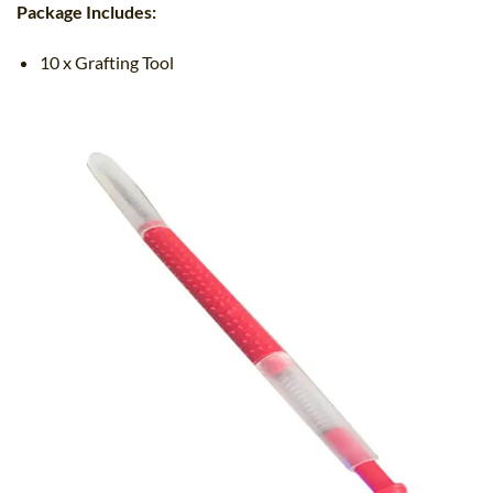
Package Includes:
10 x Grafting Tool