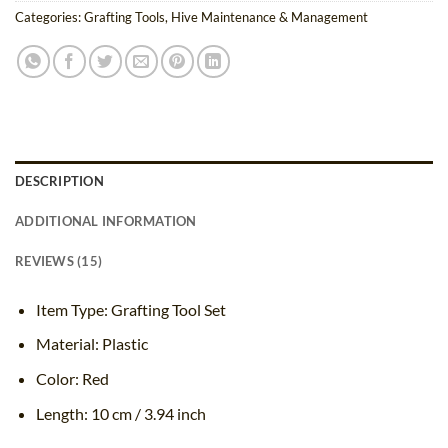
Categories:
Grafting Tools
,
Hive Maintenance & Management
DESCRIPTION
ADDITIONAL INFORMATION
REVIEWS (15)
Item Type: Grafting Tool Set
Material: Plastic
Color: Red
Length: 10 cm / 3.94 inch