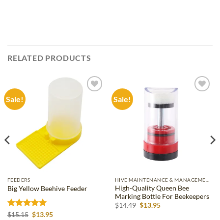
RELATED PRODUCTS
Sale!
Sale!
Add to
Add to
wishlist
wishlist
FEEDERS
HIVE MAINTENANCE & MANAGEMENT
High-Quality Queen Bee
Big Yellow Beehive Feeder
Marking Bottle For Beekeepers
Original
Current
$
14.49
$
13.95
price
price
Rated
5
Original
Current
$
15.15
$
13.95
was:
is: