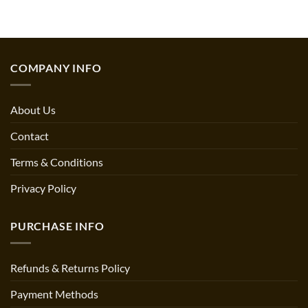
price
price
out of 5
$14.49.
$13.95.
was:
is:
$15.15.
$13.95.
COMPANY INFO
About Us
Contact
Terms & Conditions
Privacy Policy
PURCHASE INFO
Refunds & Returns Policy
Payment Methods