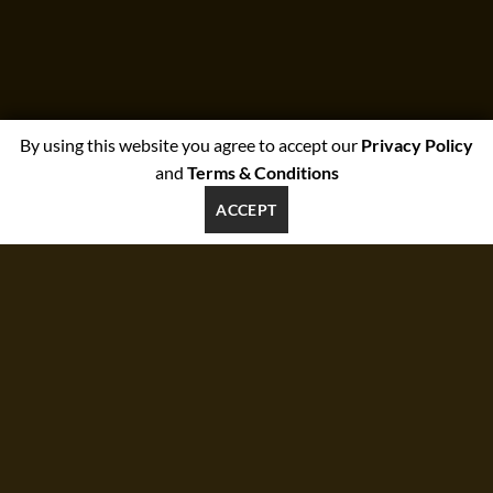
By using this website you agree to accept our
Privacy Policy
and
Terms & Conditions
ACCEPT
SUMMER 2017
NEW SUMMER
TRENDS
SHOP NOW