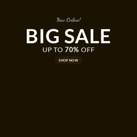
Now Online!
BIG SALE
UP TO
70%
OFF
SHOP NOW