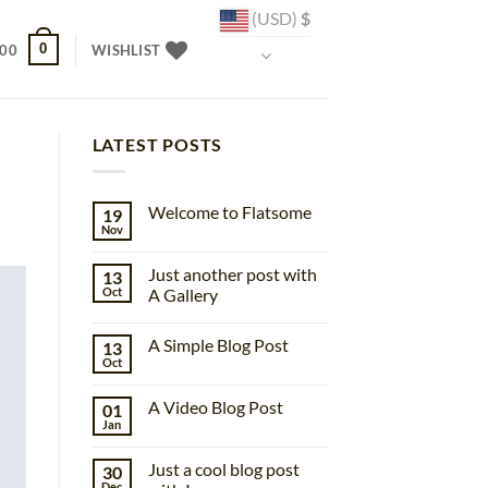
(USD)
$
0
.00
WISHLIST
LATEST POSTS
Welcome to Flatsome
19
Nov
No
Comments
on
Just another post with
13
Welcome
to
Oct
A Gallery
Flatsome
No
Comments
A Simple Blog Post
13
on
Just
Oct
No
another
Comments
post
on
with
A Video Blog Post
01
A
A
Simple
Jan
Gallery
No
Blog
Comments
Post
on
Just a cool blog post
30
A
Video
Dec