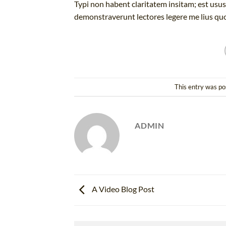
Typi non habent claritatem insitam; est usus 
demonstraverunt lectores legere me lius quo
This entry was po
ADMIN
A Video Blog Post