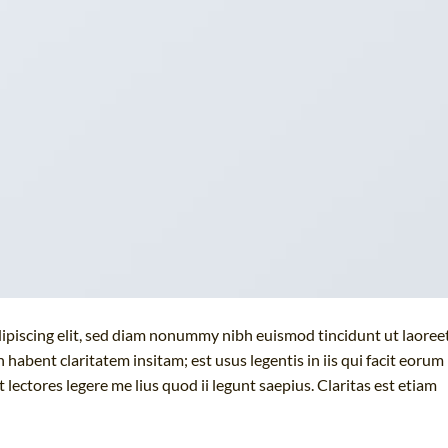
ipiscing elit, sed diam nonummy nibh euismod tincidunt ut laoree
habent claritatem insitam; est usus legentis in iis qui facit eorum
lectores legere me lius quod ii legunt saepius. Claritas est etiam