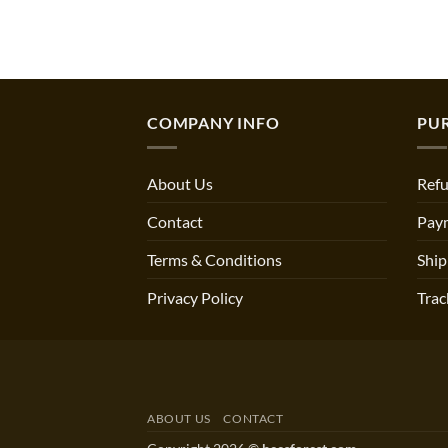
COMPANY INFO
PU
About Us
Refu
Contact
Pay
Terms & Conditions
Ship
Privacy Policy
Trac
ABOUT US
CONTACT