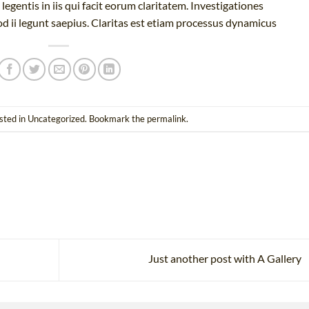
legentis in iis qui facit eorum claritatem. Investigationes
d ii legunt saepius. Claritas est etiam processus dynamicus
sted in
Uncategorized
. Bookmark the
permalink
.
Just another post with A Gallery