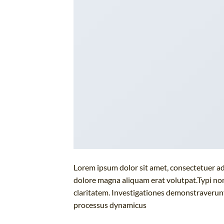
Lorem ipsum dolor sit amet, consectetuer ad
dolore magna aliquam erat volutpat.Typi non 
claritatem. Investigationes demonstraverunt 
processus dynamicus