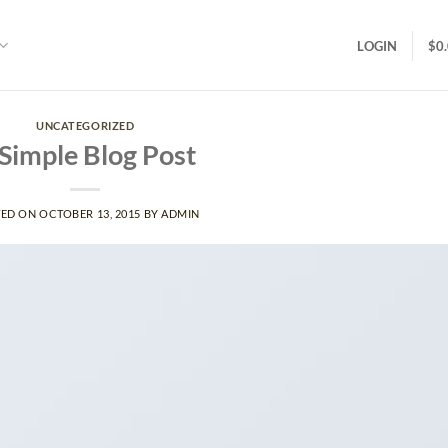
LOGIN
$
0
UNCATEGORIZED
Simple Blog Post
TED ON
OCTOBER 13, 2015
BY
ADMIN