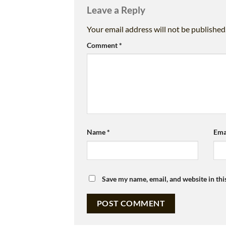
Leave a Reply
Your email address will not be published
Comment
*
Name
*
Ema
Save my name, email, and website in thi