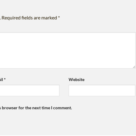
.
Required fields are marked
*
il
*
Website
s browser for the next time I comment.