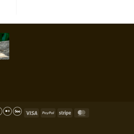
Visa
PayPal
Stripe
MasterCard