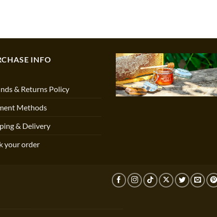
RCHASE INFO
nds & Returns Policy
ment Methods
ping & Delivery
k your order