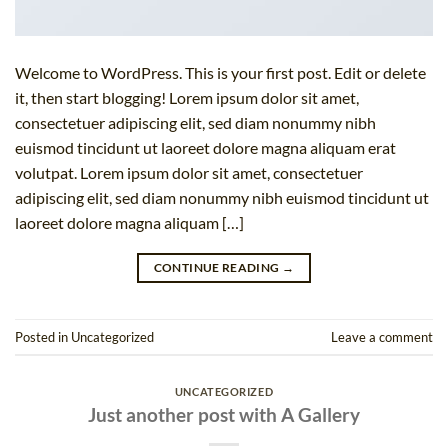
Welcome to WordPress. This is your first post. Edit or delete
it, then start blogging! Lorem ipsum dolor sit amet,
consectetuer adipiscing elit, sed diam nonummy nibh
euismod tincidunt ut laoreet dolore magna aliquam erat
volutpat. Lorem ipsum dolor sit amet, consectetuer
adipiscing elit, sed diam nonummy nibh euismod tincidunt ut
laoreet dolore magna aliquam […]
CONTINUE READING
→
Posted in
Uncategorized
Leave a comment
UNCATEGORIZED
Just another post with A Gallery