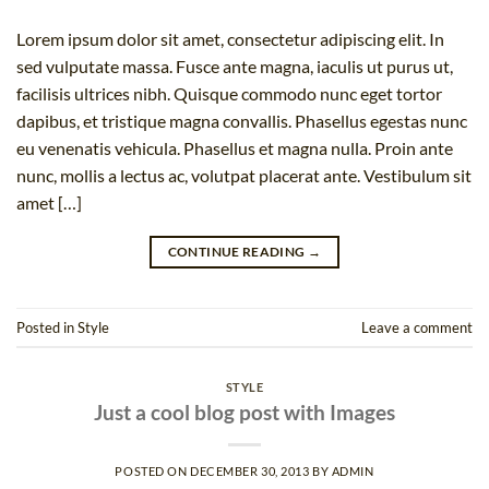
Lorem ipsum dolor sit amet, consectetur adipiscing elit. In
sed vulputate massa. Fusce ante magna, iaculis ut purus ut,
facilisis ultrices nibh. Quisque commodo nunc eget tortor
dapibus, et tristique magna convallis. Phasellus egestas nunc
eu venenatis vehicula. Phasellus et magna nulla. Proin ante
nunc, mollis a lectus ac, volutpat placerat ante. Vestibulum sit
amet […]
CONTINUE READING
→
Posted in
Style
Leave a comment
STYLE
Just a cool blog post with Images
POSTED ON
DECEMBER 30, 2013
BY
ADMIN