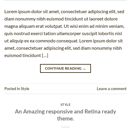
Lorem ipsum dolor sit amet, consectetuer adipiscing elit, sed
diam nonummy nibh euismod tincidunt ut laoreet dolore
magna aliquam erat volutpat. Ut wisi enim ad minim veniam,
quis nostrud exerci tation ullamcorper suscipit lobortis nisl
ut aliquip ex ea commodo consequat. Lorem ipsum dolor sit
amet, consectetuer adipiscing elit, sed diam nonummy nibh
euismod tincidunt […]
CONTINUE READING
→
Posted in
Style
Leave a comment
STYLE
An Amazing responsive and Retina ready
theme.