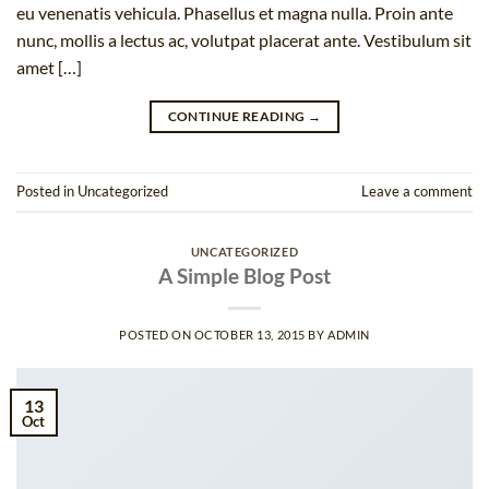
eu venenatis vehicula. Phasellus et magna nulla. Proin ante
nunc, mollis a lectus ac, volutpat placerat ante. Vestibulum sit
amet […]
CONTINUE READING
→
Posted in
Uncategorized
Leave a comment
UNCATEGORIZED
A Simple Blog Post
POSTED ON
OCTOBER 13, 2015
BY
ADMIN
13
Oct