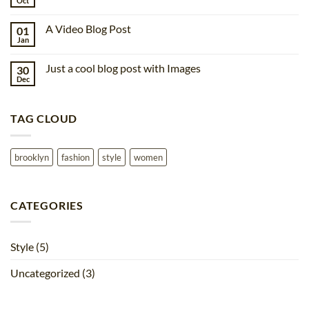
Oct
No
post
Comments
with
on
A
A Video Blog Post
01
A
Gallery
Simple
Jan
No
Blog
Comments
Post
on
Just a cool blog post with Images
30
A
Video
Dec
No
Blog
Comments
Post
on
Just
TAG CLOUD
a
cool
blog
post
with
brooklyn
fashion
style
women
Images
CATEGORIES
Style
(5)
Uncategorized
(3)