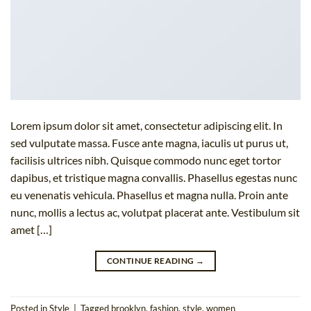
Lorem ipsum dolor sit amet, consectetur adipiscing elit. In
sed vulputate massa. Fusce ante magna, iaculis ut purus ut,
facilisis ultrices nibh. Quisque commodo nunc eget tortor
dapibus, et tristique magna convallis. Phasellus egestas nunc
eu venenatis vehicula. Phasellus et magna nulla. Proin ante
nunc, mollis a lectus ac, volutpat placerat ante. Vestibulum sit
amet […]
CONTINUE READING
→
Posted in
Style
|
Tagged
brooklyn
,
fashion
,
style
,
women