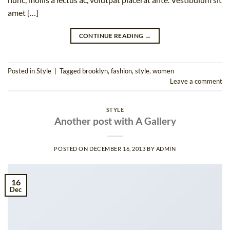
amet […]
CONTINUE READING
→
Posted in
Style
|
Tagged
brooklyn
,
fashion
,
style
,
women
Leave a comment
STYLE
Another post with A Gallery
POSTED ON
DECEMBER 16, 2013
BY
ADMIN
16
Dec