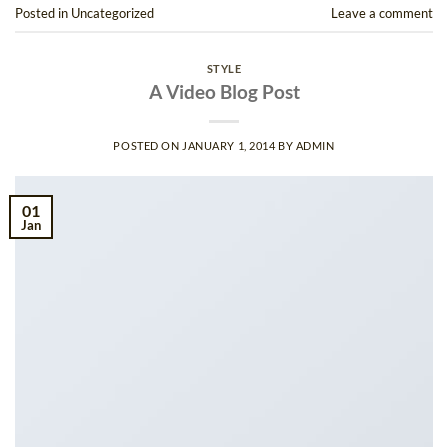
Posted in
Uncategorized
Leave a comment
STYLE
A Video Blog Post
POSTED ON
JANUARY 1, 2014
BY
ADMIN
01
Jan