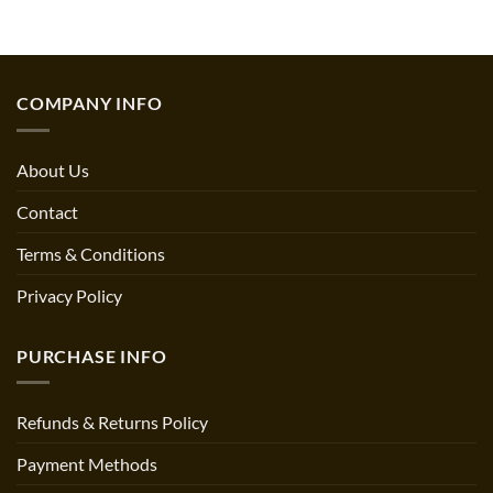
COMPANY INFO
About Us
Contact
Terms & Conditions
Privacy Policy
PURCHASE INFO
Refunds & Returns Policy
Payment Methods