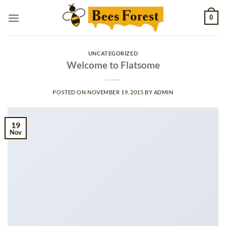
Skip
0
to
content
UNCATEGORIZED
Welcome to Flatsome
POSTED ON
NOVEMBER 19, 2015
BY
ADMIN
19
Nov