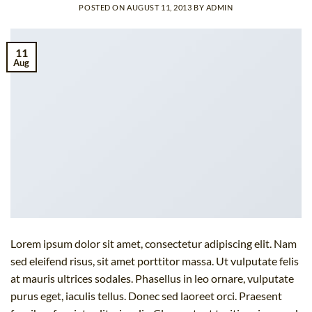
POSTED ON
AUGUST 11, 2013
BY
ADMIN
11
Aug
Lorem ipsum dolor sit amet, consectetur adipiscing elit. Nam
sed eleifend risus, sit amet porttitor massa. Ut vulputate felis
at mauris ultrices sodales. Phasellus in leo ornare, vulputate
purus eget, iaculis tellus. Donec sed laoreet orci. Praesent