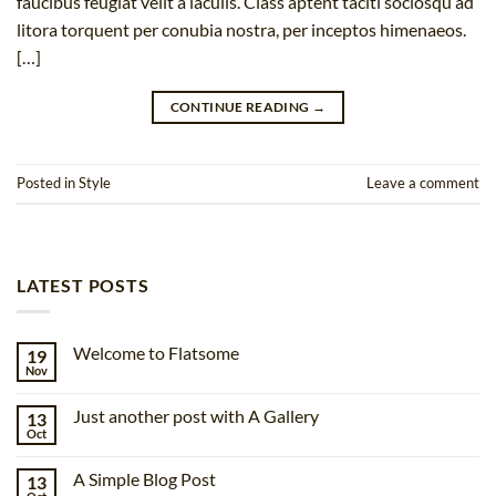
faucibus feugiat velit a iaculis. Class aptent taciti sociosqu ad
litora torquent per conubia nostra, per inceptos himenaeos.
[…]
CONTINUE READING
→
Posted in
Style
Leave a comment
LATEST POSTS
Welcome to Flatsome
19
Nov
No
Comments
on
Just another post with A Gallery
13
Welcome
to
Oct
No
Flatsome
Comments
on
A Simple Blog Post
13
Just
another