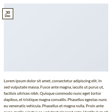
30
Dec
Lorem ipsum dolor sit amet, consectetur adipiscing elit. In
sed vulputate massa. Fusce ante magna, iaculis ut purus ut,
facilisis ultrices nibh. Quisque commodo nunc eget tortor
dapibus, et tristique magna convallis. Phasellus egestas nunc
eu venenatis vehicula. Phasellus et magna nulla. Proin ante
nunc, mollis a lectus ac, volutpat placerat ante. Vestibulum sit