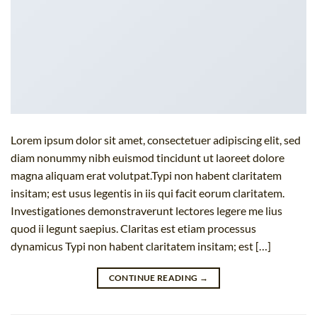
Lorem ipsum dolor sit amet, consectetuer adipiscing elit, sed
diam nonummy nibh euismod tincidunt ut laoreet dolore
magna aliquam erat volutpat.Typi non habent claritatem
insitam; est usus legentis in iis qui facit eorum claritatem.
Investigationes demonstraverunt lectores legere me lius
quod ii legunt saepius. Claritas est etiam processus
dynamicus Typi non habent claritatem insitam; est […]
CONTINUE READING
→