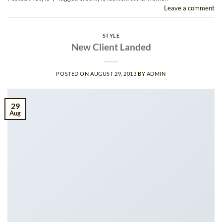
Leave a comment
STYLE
New Client Landed
POSTED ON
AUGUST 29, 2013
BY
ADMIN
29
Aug