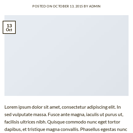
POSTED ON
OCTOBER 13, 2015
BY
ADMIN
13
Oct
Lorem ipsum dolor sit amet, consectetur adipiscing elit. In
sed vulputate massa. Fusce ante magna, iaculis ut purus ut,
facilisis ultrices nibh. Quisque commodo nunc eget tortor
dapibus, et tristique magna convallis. Phasellus egestas nunc