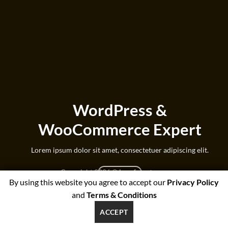
WordPress &
WooCommerce Expert
Lorem ipsum dolor sit amet, consectetuer adipiscing elit.
Copyright 2026 ©
beesforest.com
MY WORK
By using this website you agree to accept our
Privacy Policy
support@beesforest.com
and
Terms & Conditions
+4407895979174
YORK HOUSE OFFICE 3038,GREEN LANE WEST,PRESTON,PR3
ACCEPT
1NJ, UNITED KINGDOM