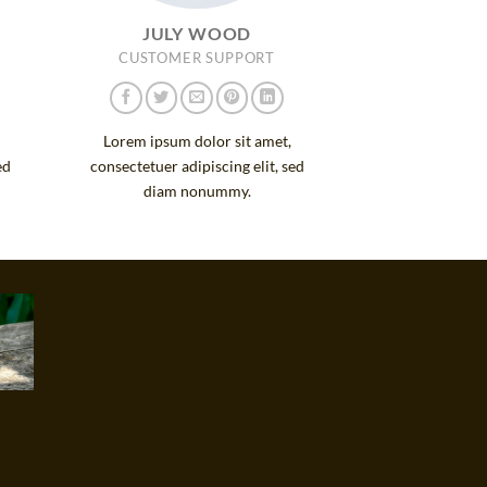
JULY WOOD
CUSTOMER SUPPORT
Lorem ipsum dolor sit amet,
ed
consectetuer adipiscing elit, sed
diam nonummy.