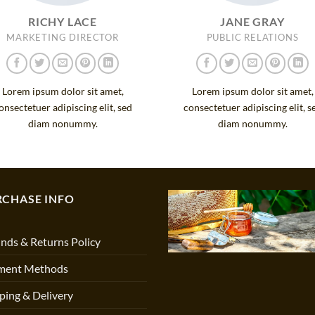
RICHY LACE
JANE GRAY
MARKETING DIRECTOR
PUBLIC RELATIONS
Lorem ipsum dolor sit amet,
Lorem ipsum dolor sit amet,
onsectetuer adipiscing elit, sed
consectetuer adipiscing elit, s
diam nonummy.
diam nonummy.
RCHASE INFO
nds & Returns Policy
ment Methods
ping & Delivery