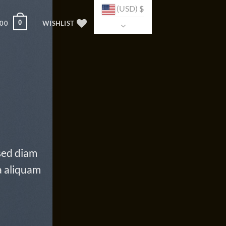
(USD)
$
0
.00
WISHLIST
 sed diam
a aliquam