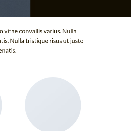
 vitae convallis varius. Nulla
is. Nulla tristique risus ut justo
enatis.