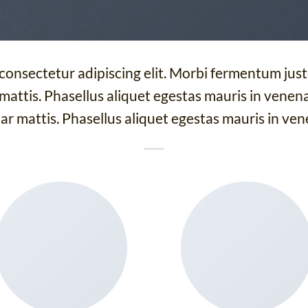
 consectetur adipiscing elit. Morbi fermentum justo
 mattis. Phasellus aliquet egestas mauris in venenat
ar mattis. Phasellus aliquet egestas mauris in ven