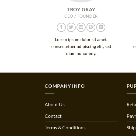
TROY GRAY
CEO / FOUNDER
Lorem ipsum dolor sit amet,
consectetuer adipiscing elit, sed
c
diam nonummy.
COMPANY INFO
PU
About Us
Refu
Contact
Pay
Terms & Conditions
Ship