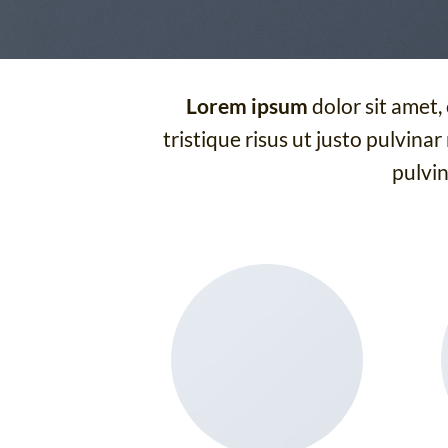
Lorem ipsum
dolor sit amet,
tristique risus ut justo pulvinar
pulvin