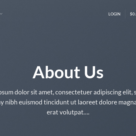
LOGIN
$
0
About Us
sum dolor sit amet, consectetuer adipiscing elit,
nibh euismod tincidunt ut laoreet dolore magn
erat volutpat….