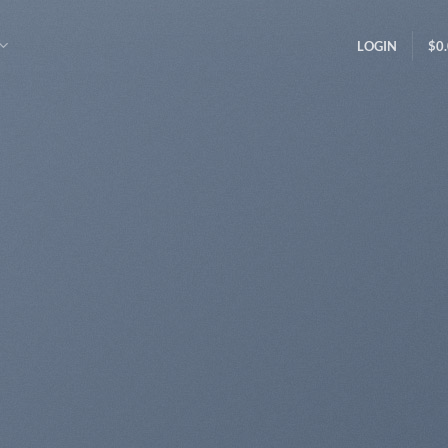
LOGIN
$
0