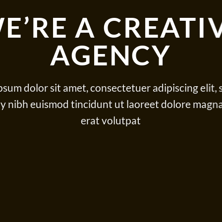
E’RE A CREATI
AGENCY
sum dolor sit amet, consectetuer adipiscing elit,
nibh euismod tincidunt ut laoreet dolore magn
erat volutpat