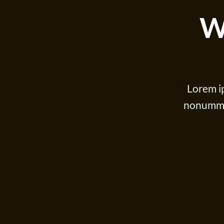
W
Lorem ip
nonummy 