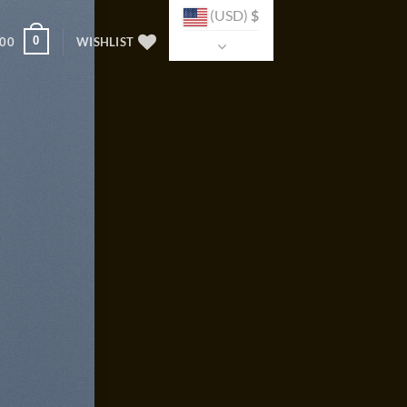
(USD)
$
0
.00
WISHLIST