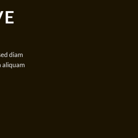
VE
 sed diam
a aliquam