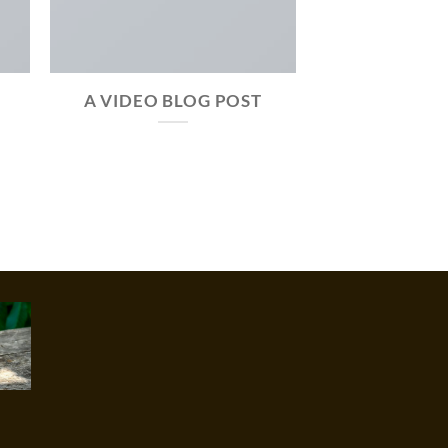
A VIDEO BLOG POST