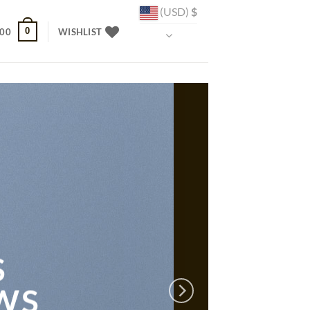
(USD)
$
0
.00
WISHLIST
S
WS