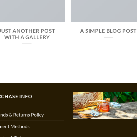
JUST ANOTHER POST
A SIMPLE BLOG POST
WITH A GALLERY
RCHASE INFO
nds & Returns Policy
ment Methods