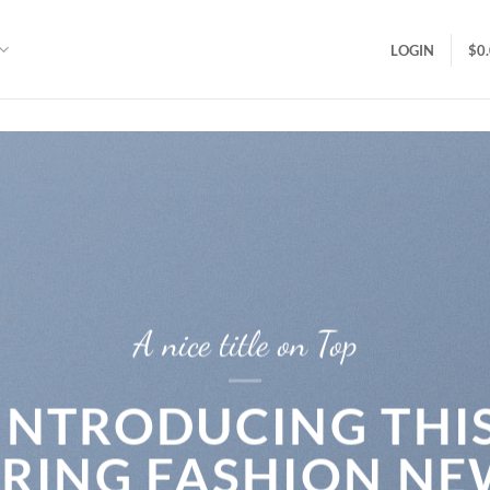
LOGIN
$
0
A nice title on Top
INTRODUCING THI
PRING FASHION NE