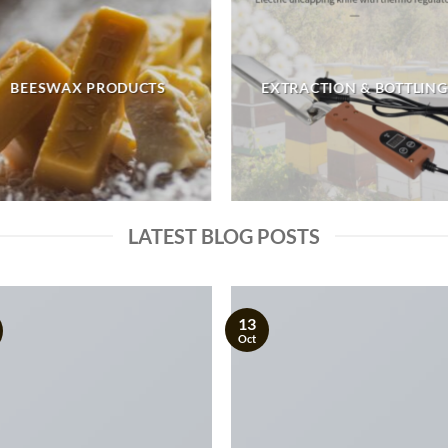
BEESWAX PRODUCTS
EXTRACTION & BOTTLING
LATEST BLOG POSTS
13
Oct