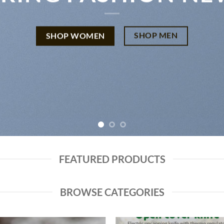
SHOP MEN
SHOP WOMEN
FEATURED PRODUCTS
BROWSE CATEGORIES