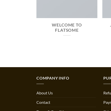
MAZING
WELCOME TO
SIVE AND
FLATSOME
ADY THEME.
COMPANY INFO
PU
About Us
Refu
Contact
Pay