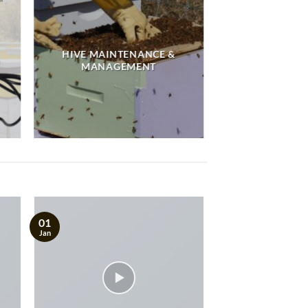
HIVE MAINTENANCE &
MANAGEMENT
01
Jan