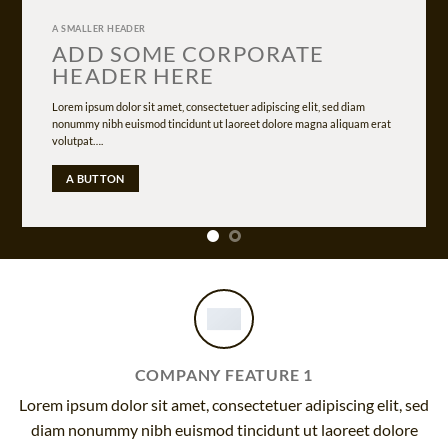
A SMALLER HEADER
ADD SOME CORPORATE
HEADER HERE
Lorem ipsum dolor sit amet, consectetuer adipiscing elit, sed diam
nonummy nibh euismod tincidunt ut laoreet dolore magna aliquam erat
volutpat….
A BUTTON
COMPANY FEATURE 1
Lorem ipsum dolor sit amet, consectetuer adipiscing elit, sed
diam nonummy nibh euismod tincidunt ut laoreet dolore