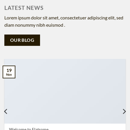
LATEST NEWS
Lorem ipsum dolor sit amet, consectetuer adipiscing elit, sed
diam nonummy nibh euismod .
OUR BLOG
19
Nov
Welcome to Flatsome