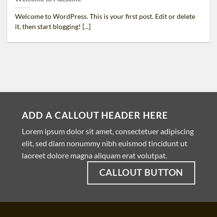
Welcome to WordPress. This is your first post. Edit or delete
it, then start blogging! [...]
ADD A CALLOUT HEADER HERE
Lorem ipsum dolor sit amet, consectetuer adipiscing
elit, sed diam nonummy nibh euismod tincidunt ut
laoreet dolore magna aliquam erat volutpat.
CALLOUT BUTTON