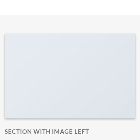
SECTION WITH IMAGE LEFT