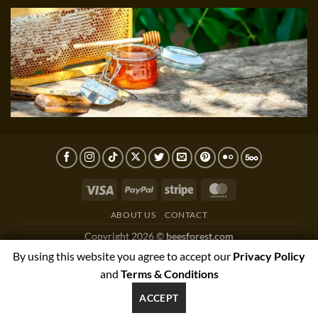
Visa
PayPal
Stripe
MasterCard
ABOUT US
CONTACT
Copyright 2026 ©
beesforest.com
support@beesforest.com
By using this website you agree to accept our
Privacy Policy
+4407895979174
and
Terms & Conditions
YORK HOUSE OFFICE 3038,GREEN LANE WEST,PRESTON,PR3
ACCEPT
1NJ, UNITED KINGDOM