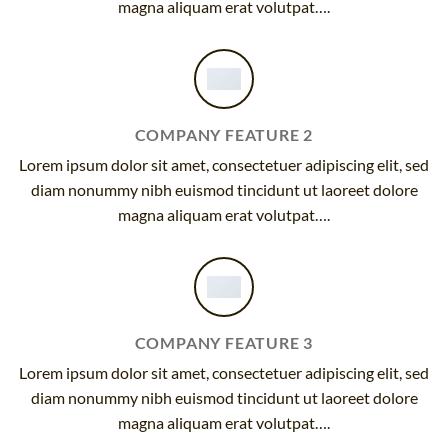
magna aliquam erat volutpat….
COMPANY FEATURE 2
Lorem ipsum dolor sit amet, consectetuer adipiscing elit, sed
diam nonummy nibh euismod tincidunt ut laoreet dolore
magna aliquam erat volutpat….
COMPANY FEATURE 3
Lorem ipsum dolor sit amet, consectetuer adipiscing elit, sed
diam nonummy nibh euismod tincidunt ut laoreet dolore
magna aliquam erat volutpat….