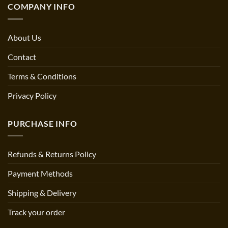
COMPANY INFO
About Us
Contact
Terms & Conditions
Privacy Policy
PURCHASE INFO
Refunds & Returns Policy
Payment Methods
Shipping & Delivery
Track your order