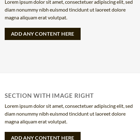
Lorem ipsum dolor sit amet, consectetuer adipiscing elit, sed
diam nonummy nibh euismod tincidunt ut laoreet dolore
magna aliquam erat volutpat.
ADD ANY CONTENT HERE
SECTION WITH IMAGE RIGHT
Lorem ipsum dolor sit amet, consectetuer adipiscing elit, sed
diam nonummy nibh euismod tincidunt ut laoreet dolore
magna aliquam erat volutpat.
ADD ANY CONTENT HERE