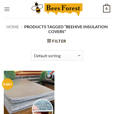
Skip
0
to
content
HOME
/
PRODUCTS TAGGED “BEEHIVE INSULATION
COVERS”
FILTER
Sale!
Add to
wishlist