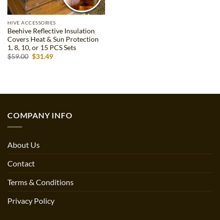
HIVE ACCESSORIES
Beehive Reflective Insulation
Covers Heat & Sun Protection
1, 8, 10, or 15 PCS Sets
Original
Current
$
59.00
$
31.49
price
price
was:
is:
$59.00.
$31.49.
COMPANY INFO
About Us
Contact
Terms & Conditions
Privacy Policy