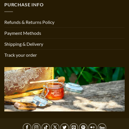
PURCHASE INFO
Refunds & Returns Policy
Payment Methods
Shipping & Delivery
Track your order