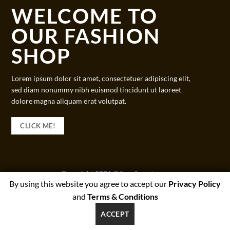
WELCOME TO
OUR FASHION
SHOP
Lorem ipsum dolor sit amet, consectetuer adipiscing elit,
sed diam nonummy nibh euismod tincidunt ut laoreet
dolore magna aliquam erat volutpat.
CLICK ME!
Copyright 2026 ©
beesforest.com
By using this website you agree to accept our
Privacy Policy
support@beesforest.com
and
Terms & Conditions
+4407895979174
YORK HOUSE OFFICE 3038,GREEN LANE WEST,PRESTON,PR3
ACCEPT
1NJ, UNITED KINGDOM