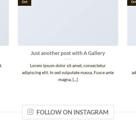
Oct
Oc
Just another post with A Gallery
t.
Lorem ipsum dolor sit amet, consectetur
adipiscing elit. In sed vulputate massa. Fusce ante
ad
magna, [...]
FOLLOW ON INSTAGRAM