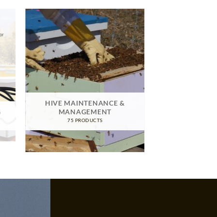
HIVE MAINTENANCE &
G
MANAGEMENT
75 PRODUCTS