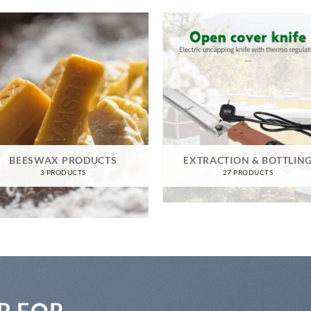
BEESWAX PRODUCTS
EXTRACTION & BOTTLIN
3 PRODUCTS
27 PRODUCTS
P FOR