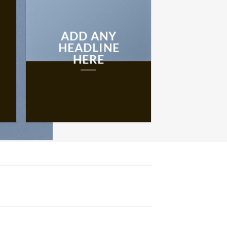
ADD ANY
HEADLINE
HERE