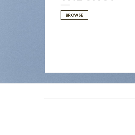
BROWSE