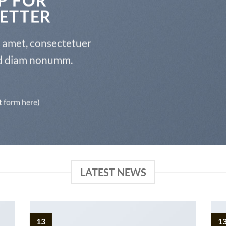
ETTER
t amet, consectetuer
sed diam nonumm.
t form here)
LATEST NEWS
13
1