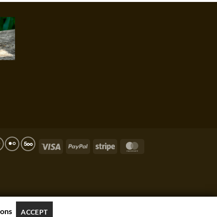
Visa
PayPal
Stripe
MasterCard
ions
ACCEPT