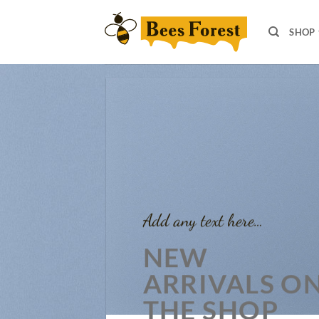
Skip
to
SHOP
content
Add any text here…
NEW
ARRIVALS O
THE SHOP