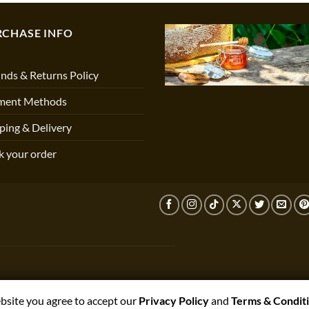
RCHASE INFO
nds & Returns Policy
ment Methods
ping & Delivery
k your order
ebsite you agree to accept our
Privacy Policy
and
Terms & Condit
T,PRESTON,PR3 1NJ, UNITED KINGDOM