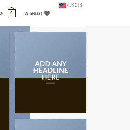
(USD)
$
0
.00
WISHLIST
ADD ANY
HEADLINE
HERE