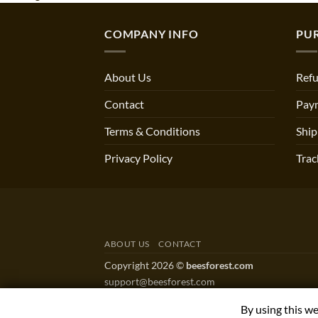
COMPANY INFO
PU
About Us
Refu
Contact
Pay
Terms & Conditions
Ship
Privacy Policy
Trac
ABOUT US
CONTACT
Copyright 2026 ©
beesforest.com
support@beesforest.com
+4407895979174
By using this w
YORK HOUSE OFFICE 3038,GREEN LANE WES