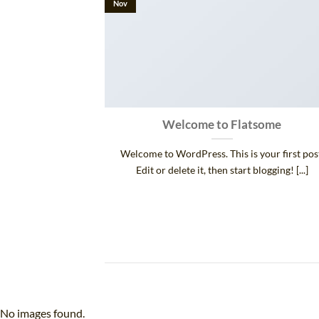
Nov
 and Retina
Welcome to Flatsome
.
Welcome to WordPress. This is your first pos
 consectetur
Edit or delete it, then start blogging! [...]
d risus, sit amet
No images found.