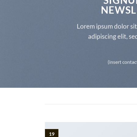
NEWSL
Lorem ipsum dolor si
adipiscing elit, 
(insert contac
19