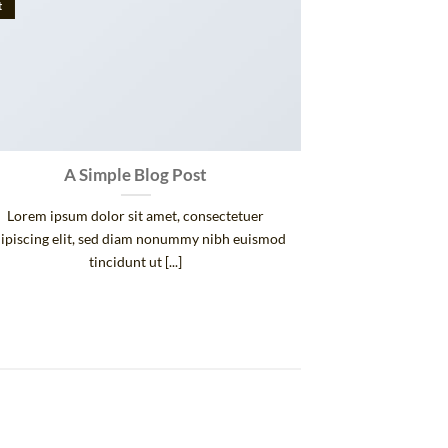
t
A Simple Blog Post
Lorem ipsum dolor sit amet, consectetuer
ipiscing elit, sed diam nonummy nibh euismod
tincidunt ut [...]