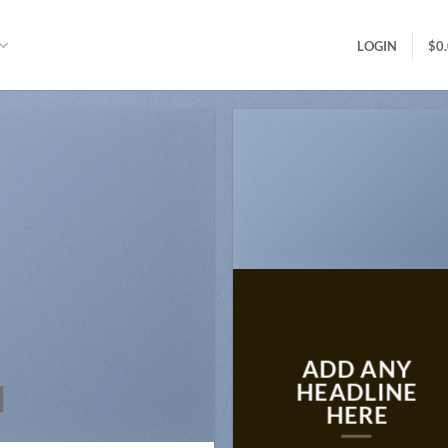
LOGIN
$
0
ADD ANY
N
HEADLINE
HERE