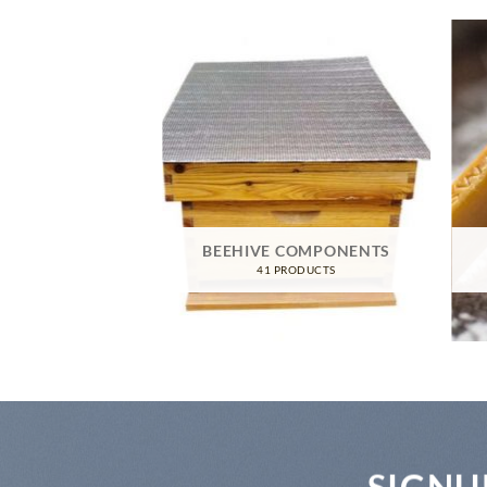
TIVE GEAR
RODUCTS
BEEHIVE COMPONENTS
41 PRODUCTS
SIGNU