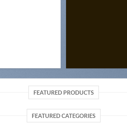
FEATURED PRODUCTS
FEATURED CATEGORIES