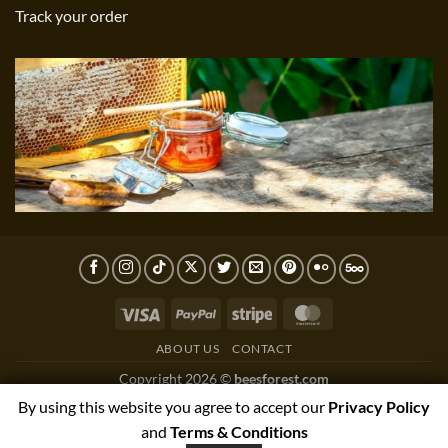
Track your order
Visa
PayPal
Stripe
MasterCard
ABOUT US
CONTACT
Copyright 2026 ©
beesforest.com
support@beesforest.com
By using this website you agree to accept our
Privacy Policy
+4407895979174
and
Terms & Conditions
YORK HOUSE OFFICE 3038,GREEN LANE WEST,PRESTON,PR3