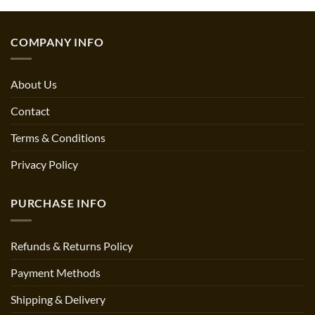
COMPANY INFO
About Us
Contact
Terms & Conditions
Privacy Policy
PURCHASE INFO
Refunds & Returns Policy
Payment Methods
Shipping & Delivery