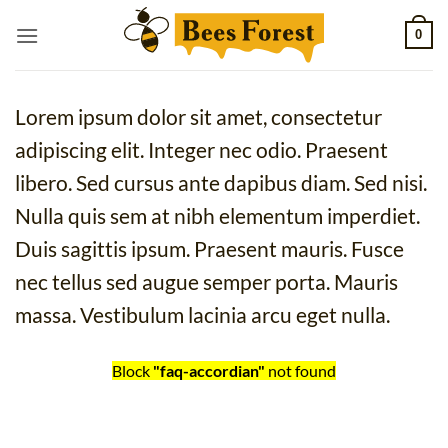
Skip
0
to
content
Lorem ipsum dolor sit amet, consectetur
adipiscing elit. Integer nec odio. Praesent
libero. Sed cursus ante dapibus diam. Sed nisi.
Nulla quis sem at nibh elementum imperdiet.
Duis sagittis ipsum. Praesent mauris. Fusce
nec tellus sed augue semper porta. Mauris
massa. Vestibulum lacinia arcu eget nulla.
Block
"faq-accordian"
not found