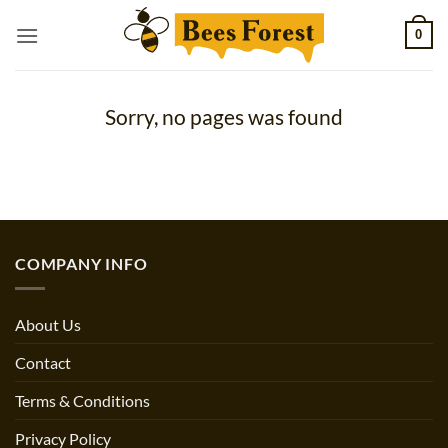
Skip
0
to
content
Sorry, no pages was found
COMPANY INFO
About Us
Contact
Terms & Conditions
Privacy Policy