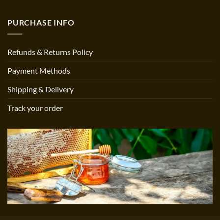
PURCHASE INFO
Refunds & Returns Policy
Payment Methods
Shipping & Delivery
Track your order