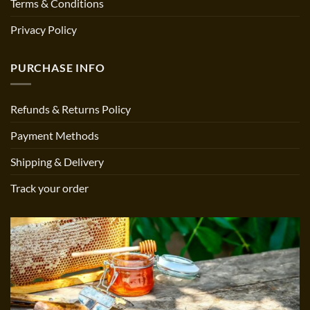
Terms & Conditions
Privacy Policy
PURCHASE INFO
Refunds & Returns Policy
Payment Methods
Shipping & Delivery
Track your order