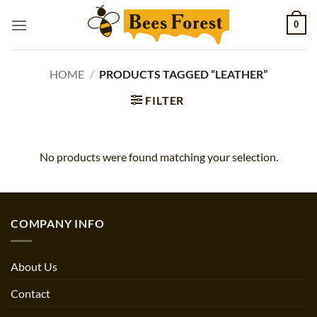
Skip
0
to
content
HOME
/
PRODUCTS TAGGED “LEATHER”
FILTER
No products were found matching your selection.
COMPANY INFO
About Us
Contact