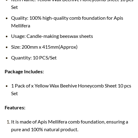
Set
Quality: 100% high-quality comb foundation for Apis
Mellifera
Usage: Candle-making beeswax sheets
Size: 200mm x 415mm(Approx)
Quantity: 10 PCS/Set
Package Includes:
1 Pack of x Yellow Wax Beehive Honeycomb Sheet 10 pcs
Set
Features:
It is made of Apis Mellifera comb foundation, ensuring a
pure and 100% natural product.