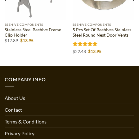
BEEHIVE COMPONENTS
BEEHIVE COMPONENTS
Stainless Steel Beehive Frame
5 Pcs Set Of Beehives Stainless
Clip Holder
Steel Round Nest Door Vents
Original
Current
$
17.89
$
13.95
price
price
was:
is:
Rated
5
Original
Current
$
22.48
$
13.95
$17.89.
$13.95.
price
price
out of 5
was:
is:
$22.48.
$13.95.
COMPANY INFO
About Us
Contact
Terms & Conditions
Privacy Policy