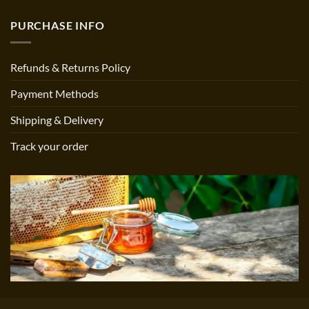
PURCHASE INFO
Refunds & Returns Policy
Payment Methods
Shipping & Delivery
Track your order