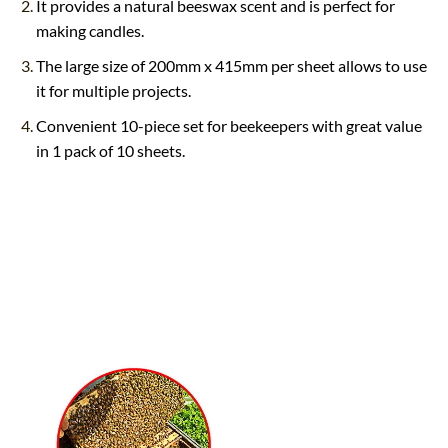
It provides a natural beeswax scent and is perfect for
making candles.
The large size of 200mm x 415mm per sheet allows to use
it for multiple projects.
Convenient 10-piece set for beekeepers with great value
in 1 pack of 10 sheets.