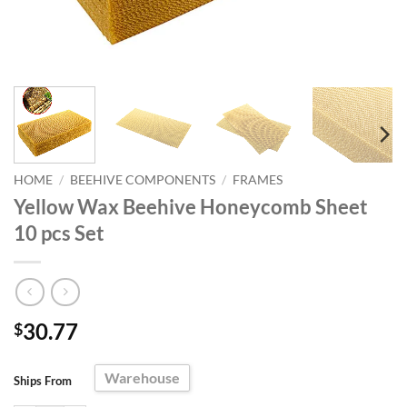
HOME
/
BEEHIVE COMPONENTS
/
FRAMES
Yellow Wax Beehive Honeycomb Sheet
10 pcs Set
30.77
$
Warehouse
Ships From