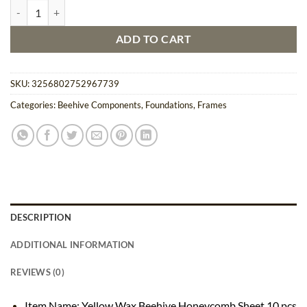
Yellow Wax Beehive Honeycomb Sheet 10 pcs Set quantity
ADD TO CART
SKU:
3256802752967739
Categories:
Beehive Components
,
Foundations
,
Frames
DESCRIPTION
ADDITIONAL INFORMATION
REVIEWS (0)
Item Name: Yellow Wax Beehive Honeycomb Sheet 10 pcs