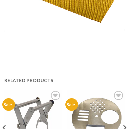
RELATED PRODUCTS
Sale!
Sale!
Add to
Add to
wishlist
wishlist