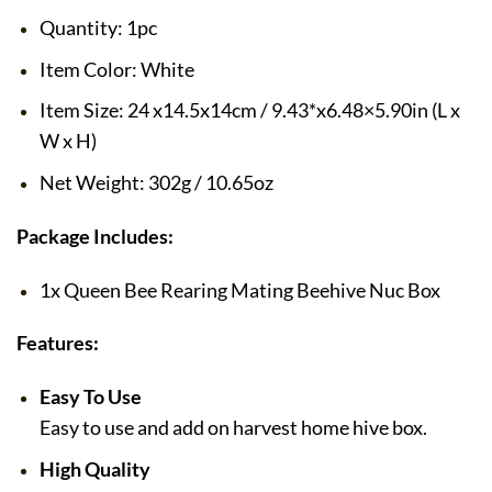
Quantity: 1pc
Item Color: White
Item Size: 24 x14.5x14cm / 9.43*x6.48×5.90in (L x
W x H)
Net Weight: 302g / 10.65oz
Package Includes:
1x Queen Bee Rearing Mating Beehive Nuc Box
Features:
Easy To Use
Easy to use and add on harvest home hive box.
High Quality