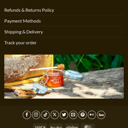
Refunds & Returns Policy
Payment Methods
Shipping & Delivery
Track your order
Visa
PayPal
Stripe
MasterCard