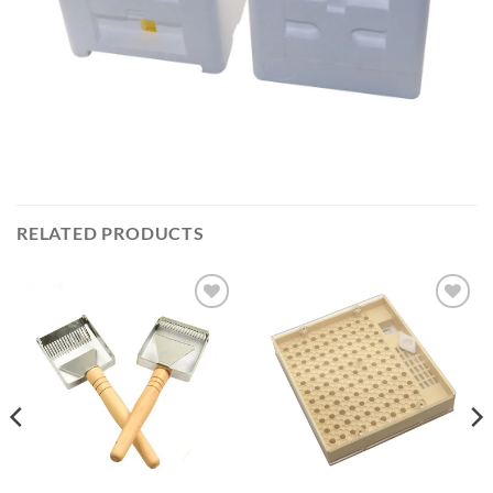
RELATED PRODUCTS
Add to
Add to
wishlist
wishlist