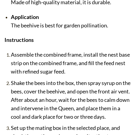
Made of high-quality material, it is durable.
Application
The beehive is best for garden pollination.
Instructions
Assemble the combined frame, install the nest base
strip on the combined frame, and fill the feed nest
with refined sugar feed.
Shake the bees into the box, then spray syrup on the
bees, cover the beehive, and open the front air vent.
After about an hour, wait for the bees to calm down
and intervene in the Queen, and place them in a
cool and dark place for two or three days.
Set up the mating box in the selected place, and