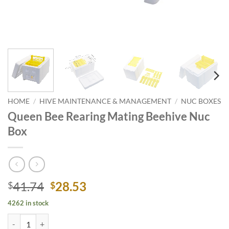
HOME
/
HIVE MAINTENANCE & MANAGEMENT
/
NUC BOXES
Queen Bee Rearing Mating Beehive Nuc
Box
Original
Current
41.74
28.53
$
$
price
price
4262 in stock
was:
is:
Queen Bee Rearing Mating Beehive Nuc Box quantity
$41.74.
$28.53.