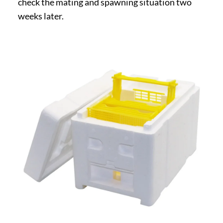
check the mating and spawning situation two
weeks later.