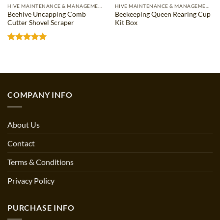
HIVE MAINTENANCE & MANAGEMENT
HIVE MAINTENANCE & MANAGEMENT
Beehive Uncapping Comb
Beekeeping Queen Rearing Cup
Cutter Shovel Scraper
Kit Box
Rated
5
out of 5
COMPANY INFO
About Us
Contact
Terms & Conditions
Privacy Policy
PURCHASE INFO