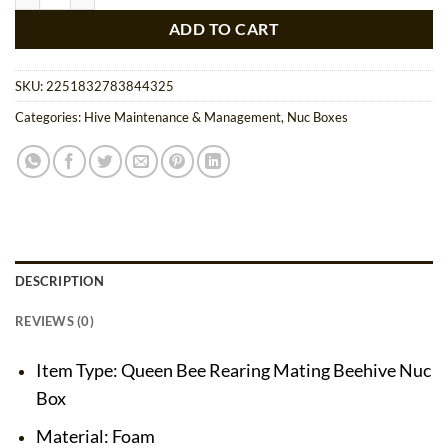
ADD TO CART
SKU:
2251832783844325
Categories:
Hive Maintenance & Management
,
Nuc Boxes
DESCRIPTION
REVIEWS (0)
Item Type: Queen Bee Rearing Mating Beehive Nuc
Box
Material: Foam