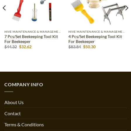
HIVE MAINTENANCE & MANAGEMENT
HIVE MAINTENANCE & MANAGEMENT
7 Pcs/Set Beekeeping Tool Kit
4 Pcs/Set Beekeeping Tool Kit
For Beekeeper
For Beekeeper
Original
Current
Original
Current
$
44.32
$
32.62
$
83.84
$
50.30
price
price
price
price
was:
is:
was:
is:
$44.32.
$32.62.
$83.84.
$50.30.
COMPANY INFO
About Us
Contact
Terms & Conditions