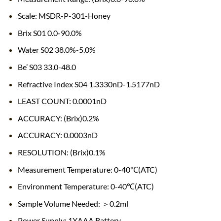
Scale: MSDR-P-301-Honey
Brix S01 0.0-90.0%
Water S02 38.0%-5.0%
Be’ S03 33.0-48.0
Refractive Index S04 1.3330nD-1.5177nD
LEAST COUNT: 0.0001nD
ACCURACY: (Brix)0.2%
ACCURACY: 0.0003nD
RESOLUTION: (Brix)0.1%
Measurement Temperature: 0-40℃(ATC)
Environment Temperature: 0-40℃(ATC)
Sample Volume Needed: ＞0.2ml
Power Supply: 1XAAA Battery