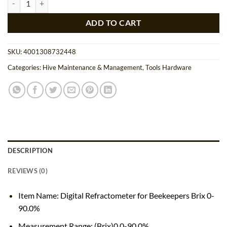
$160.00.
$152.00.
ADD TO CART
SKU:
4001308732448
Categories:
Hive Maintenance & Management
,
Tools Hardware
DESCRIPTION
REVIEWS (0)
Item Name: Digital Refractometer for Beekeepers Brix 0-
90.0%
Measurement Range: (Brix)0.0-90.0%