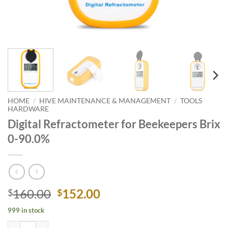
HOME
/
HIVE MAINTENANCE & MANAGEMENT
/
TOOLS
HARDWARE
Digital Refractometer for Beekeepers Brix
0-90.0%
Original
Current
160.00
152.00
$
$
price
price
999 in stock
was:
is:
Digital Refractometer for Beekeepers Brix 0-90.0% quantity