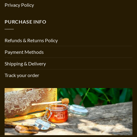
Privacy Policy
PURCHASE INFO
Refunds & Returns Policy
Payment Methods
Shipping & Delivery
Track your order