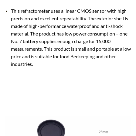
This refractometer uses a linear CMOS sensor with high
precision and excellent repeatability. The exterior shell is
made of high-performance waterproof and anti-shock
material. The product has low power consumption – one
No. 7 battery supplies enough charge for 15,000
measurements. This product is small and portable at a low
price and is suitable for food Beekeeping and other
industries.