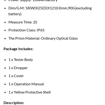
Dim/G.M: 58(W)X25(D)X121(H)mm,90G(excluding
battery)
Measure Time: 2S
Protection Class: IP65
The Prism Material: Ordinary Optical Glass
Package Includes:
1 x Tester Body
1 x Dropper
1 x Cover
1 x Operation Manual
1 x Yellow Protective Shell
Description: