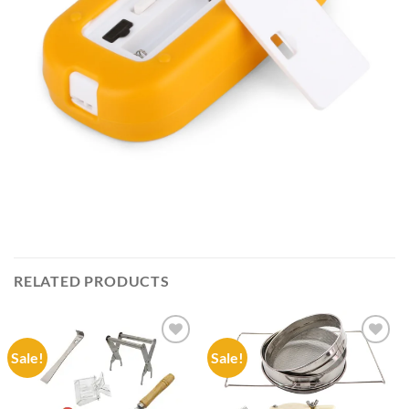
RELATED PRODUCTS
Sale!
Sale!
Add to
Add to
wishlist
wishlist