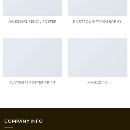
AWESOME PENCIL POSTER
PORTFOLIO TYPOGRAPHY
FLATSOME POSTER PRINT
MAGAZINE
COMPANY INFO