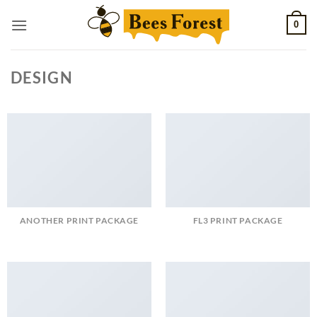
Skip
0
to
content
DESIGN
ANOTHER PRINT PACKAGE
FL3 PRINT PACKAGE