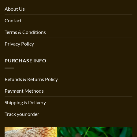
About Us
Contact
Terms & Conditions
Privacy Policy
PURCHASE INFO
Refunds & Returns Policy
Payment Methods
Shipping & Delivery
Track your order