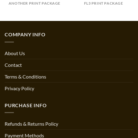
ANOTHER PRINT PACKAGE
FL3 PRINT PACKAGE
COMPANY INFO
About Us
Contact
Terms & Conditions
Privacy Policy
PURCHASE INFO
Refunds & Returns Policy
Payment Methods