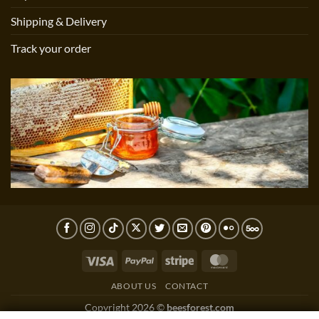
Shipping & Delivery
Track your order
Visa
PayPal
Stripe
MasterCard
ABOUT US
CONTACT
Copyright 2026 ©
beesforest.com