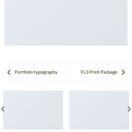
Portfolio typography
FL3 Print Package