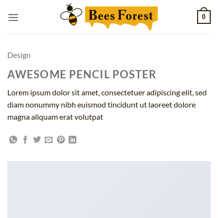
Skip
0
to
content
Design
AWESOME PENCIL POSTER
Lorem ipsum dolor sit amet, consectetuer adipiscing elit, sed
diam nonummy nibh euismod tincidunt ut laoreet dolore
magna aliquam erat volutpat