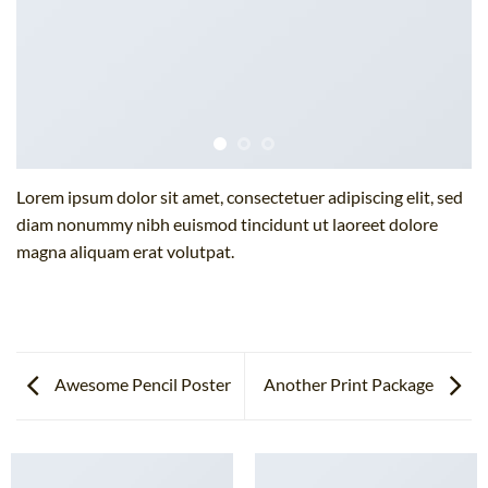
Lorem ipsum dolor sit amet, consectetuer adipiscing elit, sed
diam nonummy nibh euismod tincidunt ut laoreet dolore
magna aliquam erat volutpat.
Awesome Pencil Poster
Another Print Package