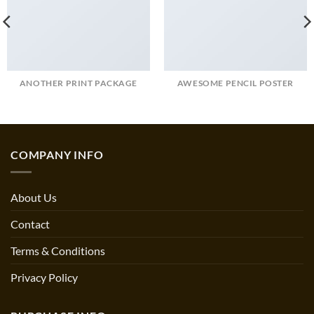
ANOTHER PRINT PACKAGE
AWESOME PENCIL POSTER
COMPANY INFO
About Us
Contact
Terms & Conditions
Privacy Policy