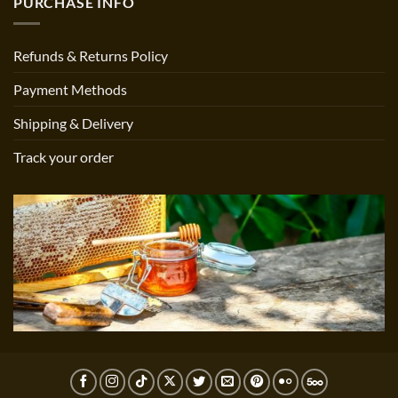
PURCHASE INFO
Refunds & Returns Policy
Payment Methods
Shipping & Delivery
Track your order