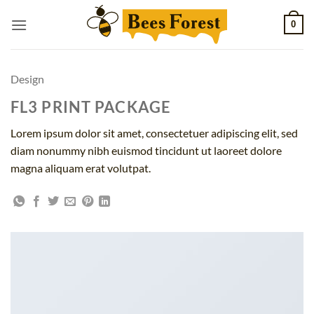
Skip
0
to
content
Design
FL3 PRINT PACKAGE
Lorem ipsum dolor sit amet, consectetuer adipiscing elit, sed
diam nonummy nibh euismod tincidunt ut laoreet dolore
magna aliquam erat volutpat.