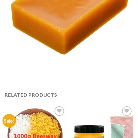
RELATED PRODUCTS
Sale!
Add to
Add to
wishlist
wishlist