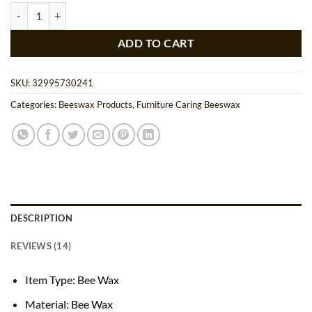
ratings
Natural Multipurpose Bee Wax Bar quantity
ADD TO CART
SKU:
32995730241
Categories:
Beeswax Products
,
Furniture Caring Beeswax
DESCRIPTION
REVIEWS (14)
Item Type: Bee Wax
Material: Bee Wax