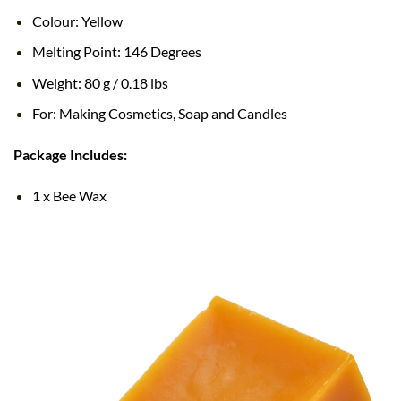
Colour: Yellow
Melting Point: 146 Degrees
Weight: 80 g / 0.18 lbs
For: Making Cosmetics, Soap and Candles
Package Includes:
1 x Bee Wax