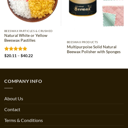
BEESWAX PARTICLES & CRUSHED
Natural White or Yellow
Beeswax Pastilles
BEESWAX PRODUCTS
Multipurpoise Solid Natural
Beewax Polisher with Sponges
Rated
5
Price
$
20.11
–
$
40.22
range:
out of 5
$20.11
through
$40.22
COMPANY INFO
About Us
Contact
Terms & Conditions