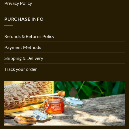
Privacy Policy
PURCHASE INFO
Refunds & Returns Policy
Payment Methods
Shipping & Delivery
Track your order