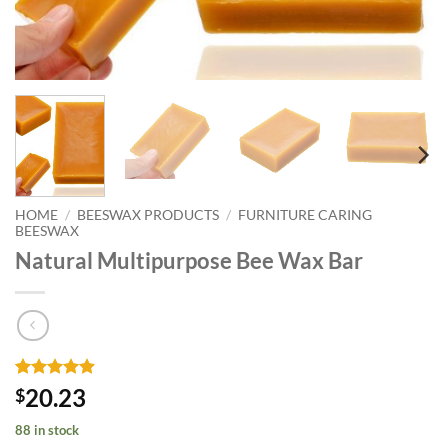
HOME
/
BEESWAX PRODUCTS
/
FURNITURE CARING
BEESWAX
Natural Multipurpose Bee Wax Bar
Rated
14
4.86
20.23
$
out of 5
based on
88 in stock
customer