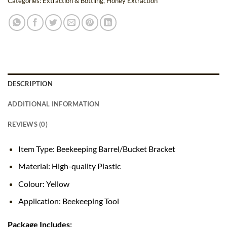
Categories:
Extraction & Bottling
,
Honey Extraction
DESCRIPTION
ADDITIONAL INFORMATION
REVIEWS (0)
Item Type: Beekeeping Barrel/Bucket Bracket
Material: High-quality Plastic
Colour: Yellow
Application: Beekeeping Tool
Package Includes: