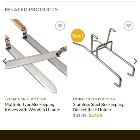
RELATED PRODUCTS
Sale!
Add to
Add to
wishlist
wishlist
EXTRACTION & BOTTLING
EXTRACTION & BOTTLING
Multiple Type Beekeeping
Stainless Steel Beekeeping
Knives with Wooden Handle
Bucket Rack Holder
Original
Current
$
31.09
$
27.84
price
price
was:
is:
$31.09.
$27.84.