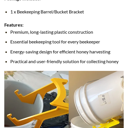
1 x Beekeeping Barrel/Bucket Bracket
Features:
Premium, long-lasting plastic construction
Essential beekeeping tool for every beekeeper
Energy-saving design for efficient honey harvesting
Practical and user-friendly solution for collecting honey