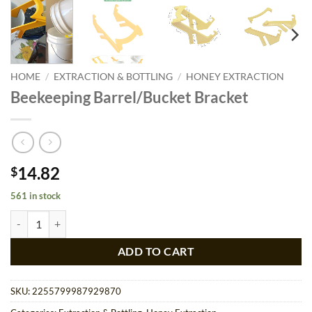
HOME
/
EXTRACTION & BOTTLING
/
HONEY EXTRACTION
Beekeeping Barrel/Bucket Bracket
14.82
$
561 in stock
Beekeeping Barrel/Bucket Bracket quantity
ADD TO CART
SKU:
2255799987929870