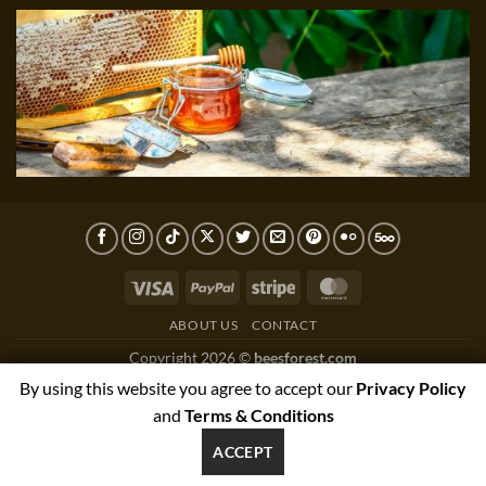
Visa
PayPal
Stripe
MasterCard
ABOUT US
CONTACT
Copyright 2026 ©
beesforest.com
support@beesforest.com
By using this website you agree to accept our
Privacy Policy
+4407895979174
and
Terms & Conditions
YORK HOUSE OFFICE 3038,GREEN LANE WEST,PRESTON,PR3
ACCEPT
1NJ, UNITED KINGDOM