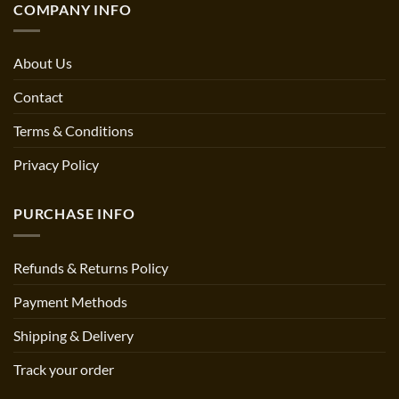
COMPANY INFO
About Us
Contact
Terms & Conditions
Privacy Policy
PURCHASE INFO
Refunds & Returns Policy
Payment Methods
Shipping & Delivery
Track your order