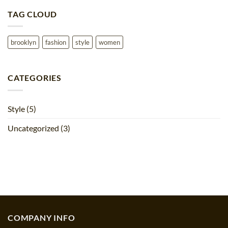
on
Just
TAG CLOUD
a
cool
blog
post
with
brooklyn
fashion
style
women
Images
CATEGORIES
Style
(5)
Uncategorized
(3)
COMPANY INFO