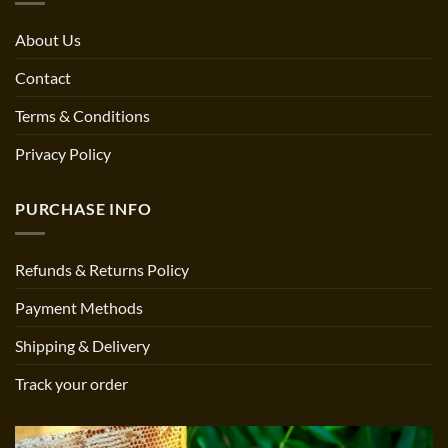
About Us
Contact
Terms & Conditions
Privacy Policy
PURCHASE INFO
Refunds & Returns Policy
Payment Methods
Shipping & Delivery
Track your order