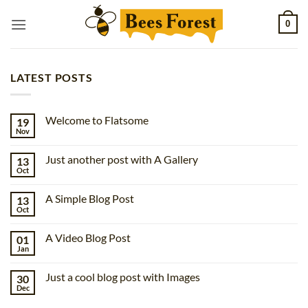
Skip
0
to
content
LATEST POSTS
Welcome to Flatsome
19
Nov
No
Comments
on
Just another post with A Gallery
13
Welcome
to
Oct
No
Flatsome
Comments
on
A Simple Blog Post
13
Just
another
Oct
No
post
Comments
with
on
A
A Video Blog Post
01
A
Gallery
Simple
Jan
No
Blog
Comments
Post
on
Just a cool blog post with Images
30
A
Video
Dec
No
Blog
Comments
Post