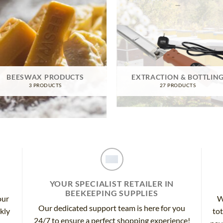
BEESWAX PRODUCTS
EXTRACTION & BOTTLIN
3 PRODUCTS
27 PRODUCTS
YOUR SPECIALIST RETAILER IN
BEEKEEPING SUPPLIES
our
W
Our dedicated support team is here for you
ckly
tot
24/7 to ensure a perfect shopping experience!