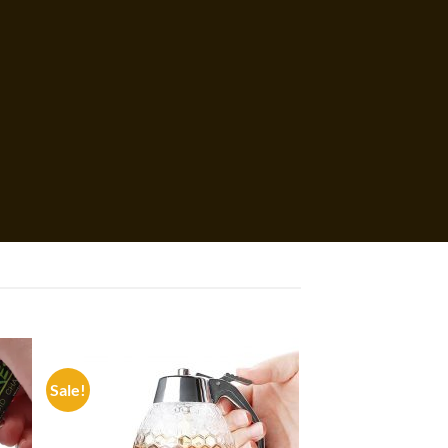
Sale!
 to
Add to
list
wishlist