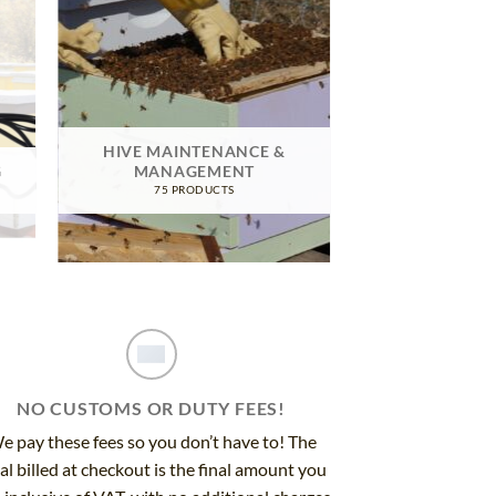
HIVE MAINTENANCE &
G
MANAGEMENT
75 PRODUCTS
NO CUSTOMS OR DUTY FEES!
e pay these fees so you don’t have to! The
al billed at checkout is the final amount you