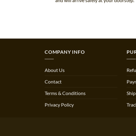
and will arrive safely at your doorstep.
COMPANY INFO
PU
About Us
Refu
Contact
Pay
Terms & Conditions
Ship
Privacy Policy
Trac