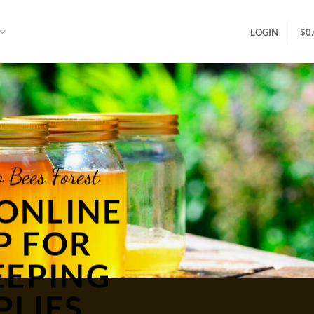
LOGIN
$
0
 Bees Forest
ONLINE
P FOR
EEPING
PLIES