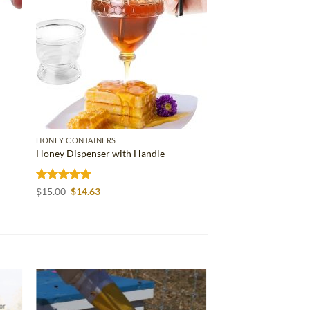
HONEY CONTAINERS
Honey Dispenser with Handle
Rated
4.86
Original
Current
$
15.00
$
14.63
price
price
out of 5
was:
is:
$15.00.
$14.63.