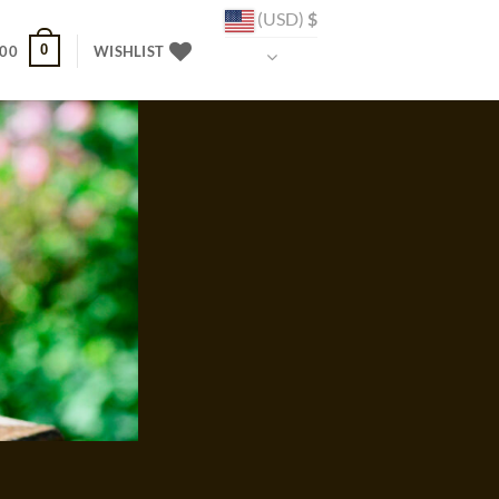
(USD)
$
0
.00
WISHLIST