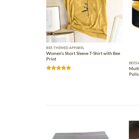
BEE-THEMED APPAREL
Women’s Short Sleeve T-Shirt with Bee
Print
S
BEES
Mult
ose Bee Wax Bar
Poli
Rated
4.81
out of 5