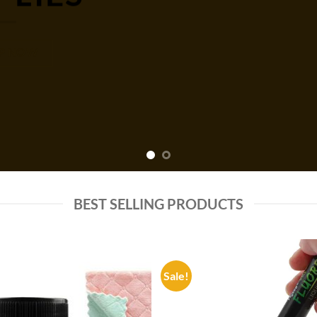
P NOW
BEST SELLING PRODUCTS
Sale!
Add to
Add
wishlist
wish