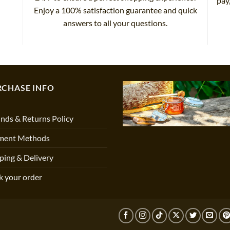
pay
Enjoy a 100% satisfaction guarantee and quick
answers to all your questions.
RCHASE INFO
nds & Returns Policy
ment Methods
ping & Delivery
k your order