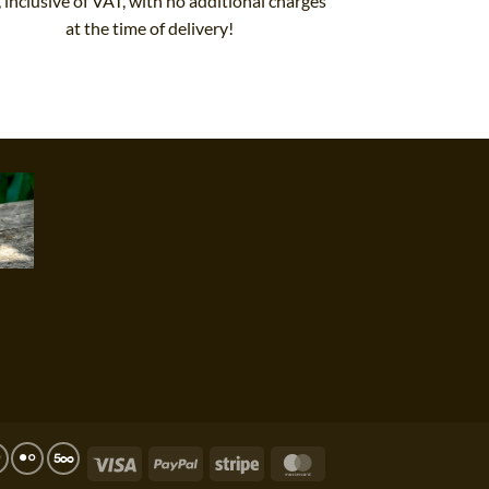
, inclusive of VAT, with no additional charges
at the time of delivery!
Visa
PayPal
Stripe
MasterCard