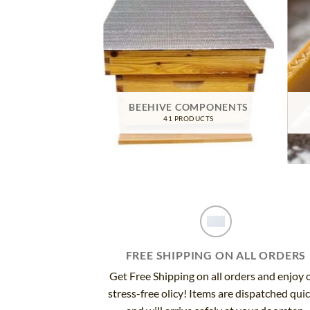
TIVE GEAR
BEEHIVE COMPONENTS
RODUCTS
41 PRODUCTS
FREE SHIPPING ON ALL ORDERS
Get Free Shipping on all orders and enjoy 
stress-free olicy! Items are dispatched qui