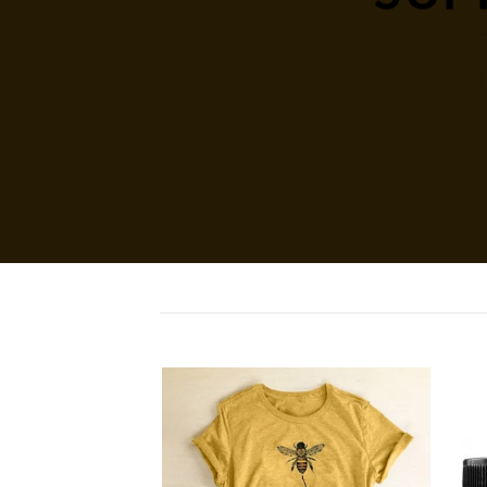
SHO
Add to
Add to
wishlist
wishlist