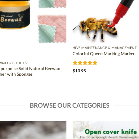
HIVE MAINTENANCE & MANAGEMENT
Colorful Queen Marking Marker
WAX PRODUCTS
ipurpoise Solid Natural Beewax
Rated
5
$
13.95
sher with Sponges
out of 5
BROWSE OUR CATEGORIES