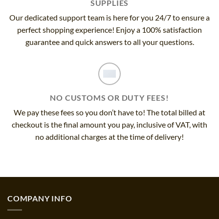
SUPPLIES
Our dedicated support team is here for you 24/7 to ensure a
perfect shopping experience! Enjoy a 100% satisfaction
guarantee and quick answers to all your questions.
NO CUSTOMS OR DUTY FEES!
We pay these fees so you don’t have to! The total billed at
checkout is the final amount you pay, inclusive of VAT, with
no additional charges at the time of delivery!
COMPANY INFO