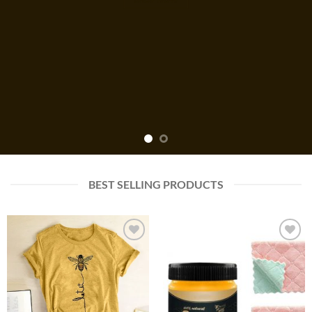
BEST SELLING PRODUCTS
Add to
Add to
wishlist
wishlist