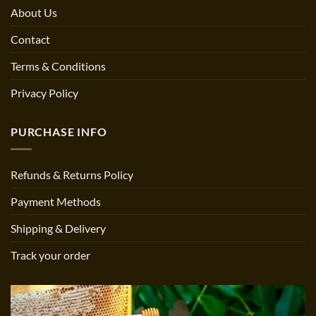
About Us
Contact
Terms & Conditions
Privacy Policy
PURCHASE INFO
Refunds & Returns Policy
Payment Methods
Shipping & Delivery
Track your order