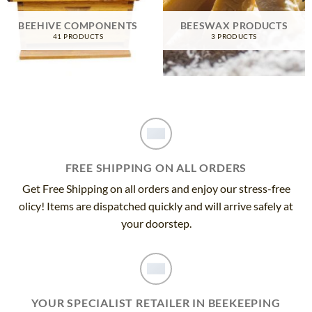
BEEHIVE COMPONENTS
BEESWAX PRODUCTS
41 PRODUCTS
3 PRODUCTS
FREE SHIPPING ON ALL ORDERS
Get Free Shipping on all orders and enjoy our stress-free
olicy! Items are dispatched quickly and will arrive safely at
your doorstep.
YOUR SPECIALIST RETAILER IN BEEKEEPING