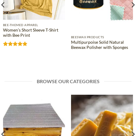
BEE-THEMED APPAREL
Women’s Short Sleeve T-Shirt
with Bee Print
BEESWAX PRODUCTS
Multipurpoise Solid Natural
Beewax Polisher with Sponges
Rated
4.81
out of 5
BROWSE OUR CATEGORIES