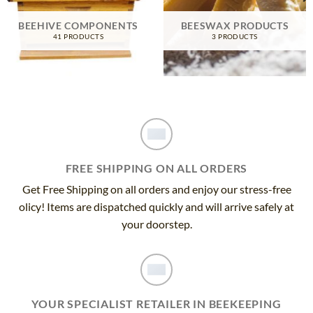
BEEHIVE COMPONENTS
BEESWAX PRODUCTS
41 PRODUCTS
3 PRODUCTS
FREE SHIPPING ON ALL ORDERS
Get Free Shipping on all orders and enjoy our stress-free
olicy! Items are dispatched quickly and will arrive safely at
your doorstep.
YOUR SPECIALIST RETAILER IN BEEKEEPING