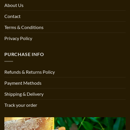
About Us
Contact
Terms & Conditions
Privacy Policy
PURCHASE INFO
Refunds & Returns Policy
Payment Methods
Shipping & Delivery
Track your order