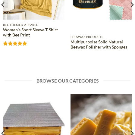
BEE-THEMED APPAREL
Women’s Short Sleeve T-Shirt
with Bee Print
BEESWAX PRODUCTS
Multipurpoise Solid Natural
Beewax Polisher with Sponges
Rated
4.81
out of 5
BROWSE OUR CATEGORIES