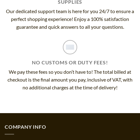
SUPPLIES
Our dedicated support team is here for you 24/7 to ensure a
perfect shopping experience! Enjoy a 100% satisfaction
guarantee and quick answers to all your questions.
NO CUSTOMS OR DUTY FEES!
We pay these fees so you don’t have to! The total billed at
checkout is the final amount you pay, inclusive of VAT, with
no additional charges at the time of delivery!
COMPANY INFO