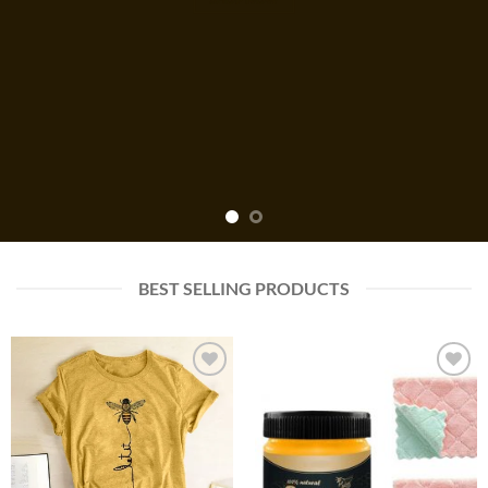
BEST SELLING PRODUCTS
Add to
Add to
wishlist
wishlist