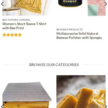
BEE-THEMED APPAREL
Women’s Short Sleeve T-Shirt
with Bee Print
BEESWAX PRODUCTS
Multipurpoise Solid Natural
Beewax Polisher with Sponges
Rated
4.81
out of 5
BROWSE OUR CATEGORIES