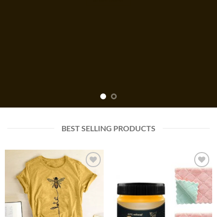
BEST SELLING PRODUCTS
Add to
Add to
wishlist
wishlist