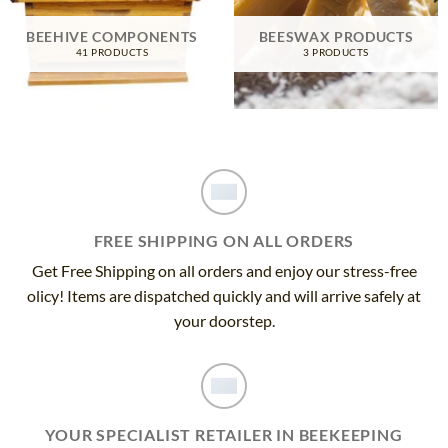
BEEHIVE COMPONENTS
BEESWAX PRODUCTS
41 PRODUCTS
3 PRODUCTS
FREE SHIPPING ON ALL ORDERS
Get Free Shipping on all orders and enjoy our stress-free
olicy! Items are dispatched quickly and will arrive safely at
your doorstep.
YOUR SPECIALIST RETAILER IN BEEKEEPING