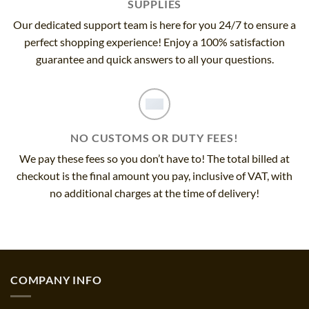
SUPPLIES
Our dedicated support team is here for you 24/7 to ensure a
perfect shopping experience! Enjoy a 100% satisfaction
guarantee and quick answers to all your questions.
NO CUSTOMS OR DUTY FEES!
We pay these fees so you don’t have to! The total billed at
checkout is the final amount you pay, inclusive of VAT, with
no additional charges at the time of delivery!
COMPANY INFO