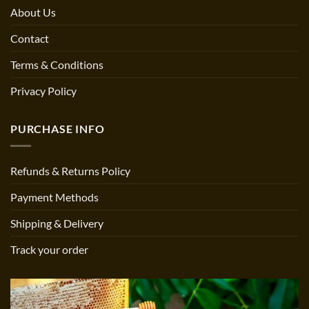
About Us
Contact
Terms & Conditions
Privacy Policy
PURCHASE INFO
Refunds & Returns Policy
Payment Methods
Shipping & Delivery
Track your order